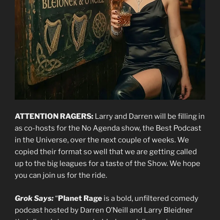
ATTENTION RAGERS:
Larry and Darren will be filling in
as co-hosts for the No Agenda show, the Best Podcast
in the Universe, over the next couple of weeks. We
copied their format so well that we are getting called
up to the big leagues for a taste of the Show. We hope
you can join us for the ride.
Grok Says:
“
Planet Rage
is a bold, unfiltered comedy
podcast hosted by Darren O’Neill and Larry Bleidner