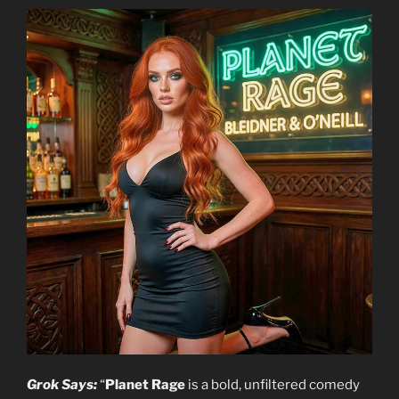
Grok Says:
“
Planet Rage
is a bold, unfiltered comedy