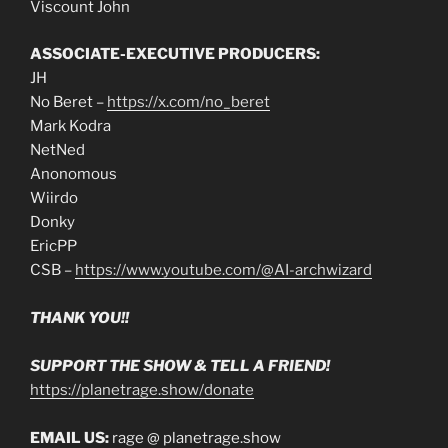
Viscount John
ASSOCIATE-EXECUTIVE PRODUCERS:
JH
No Beret –
https://x.com/no_beret
Mark Kodra
NetNed
Anonomous
Wiirdo
Donky
EricPP
CSB –
https://www.youtube.com/@AI-archwizard
THANK YOU!!
SUPPORT THE SHOW & TELL A FRIEND!
https://planetrage.show/donate
EMAIL US:
rage @ planetrage.show