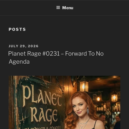
Menu
POSTS
POSTED
JULY 29, 2026
ON
Planet Rage #0231 – Forward To No
Agenda