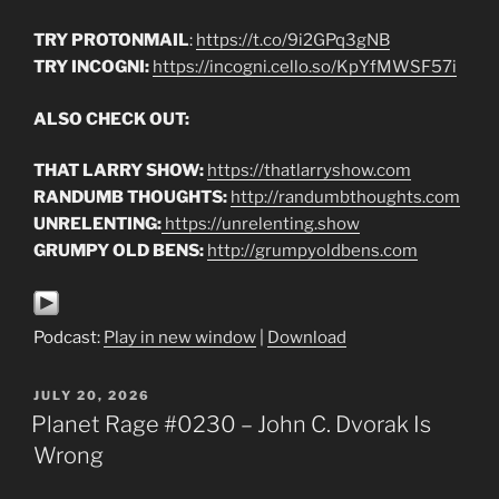
TRY PROTONMAIL
:
https://t.co/9i2GPq3gNB
TRY INCOGNI:
https://incogni.cello.so/KpYfMWSF57i
ALSO CHECK OUT:
THAT LARRY SHOW:
https://thatlarryshow.com
RANDUMB THOUGHTS:
http://randumbthoughts.com
UNRELENTING:
https://unrelenting.show
GRUMPY OLD BENS:
http://grumpyoldbens.com
Podcast:
Play in new window
|
Download
POSTED
JULY 20, 2026
ON
Planet Rage #0230 – John C. Dvorak Is
Wrong