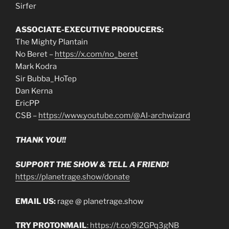
Sirfer
ASSOCIATE-EXECUTIVE PRODUCERS:
The Mighty Plantain
No Beret –
https://x.com/no_beret
Mark Kodra
Sir Bubba_HoTep
Dan Kerna
EricPP
CSB –
https://www.youtube.com/@AI-archwizard
THANK YOU!!
SUPPORT THE SHOW & TELL A FRIEND!
https://planetrage.show/donate
EMAIL US:
rage @ planetrage.show
TRY PROTONMAIL
:
https://t.co/9i2GPq3gNB