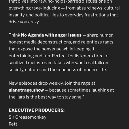
that dives into raw, no-holds-barred discussions on
everything rage-inducing — from absurd news, cultural
insanity, and political lies to everyday frustrations that
drive you crazy.
Think
No Agenda with anger issues
— sharp humor,
honest media deconstructions, and relentless rants
that expose the nonsense while keeping it
entertaining and fun. Perfect for listeners tired of
sanitized mainstream takes who want real talk on
society, culture, and the madness of modern life.
New episodes drop weekly. Join the rage at
planetrage.show
— because sometimes laughing at
the liars is the best way to stay sane.”
EXECUTIVE PRODUCERS:
Sir Greasemonkey
Rett