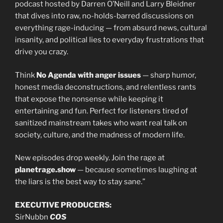
podcast hosted by Darren O’Neill and Larry Bleidner
that dives into raw, no-holds-barred discussions on
everything rage-inducing — from absurd news, cultural
insanity, and political lies to everyday frustrations that
drive you crazy.
Think
No Agenda with anger issues
— sharp humor,
honest media deconstructions, and relentless rants
that expose the nonsense while keeping it
entertaining and fun. Perfect for listeners tired of
sanitized mainstream takes who want real talk on
society, culture, and the madness of modern life.
New episodes drop weekly. Join the rage at
planetrage.show
— because sometimes laughing at
the liars is the best way to stay sane.”
EXECUTIVE PRODUCERS:
SirNubbn
COS