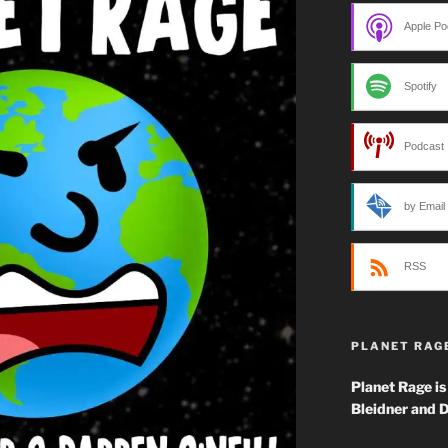
Apple Po
Spotify
Podcast 
by Email
RSS
PLANET RAG
Planet Rage is
Bleidner and D