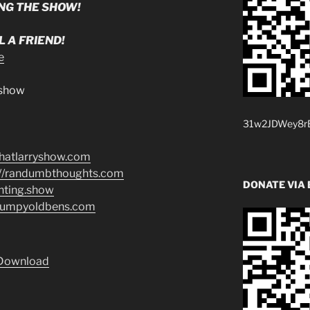
NG THE SHOW!
 A FRIEND!
e
.show
31w2JDWey8rB
/thatlarryshow.com
://randumbthoughts.com
DONATE VIA 
enting.show
grumpyoldbens.com
Download