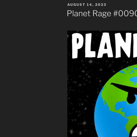
POSTED
AUGUST 14, 2023
ON
Planet Rage #0090