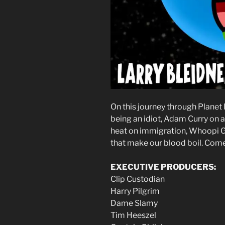
On this journey through Planet
being an idiot, Adam Curry on 
heat on immigration, Whoopi Go
that make our blood boil. Come 
EXECUTIVE PRODUCERS:
Clip Custodian
Harry Pilgrim
Dame Slamy
Tim Heeszel