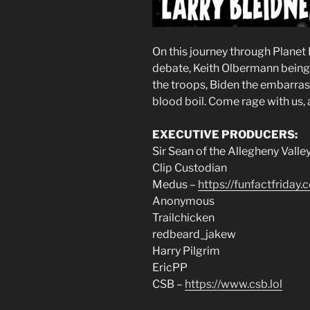
On this journey through Planet
debate, Keith Olbermann being a
the troops, Biden the embarras
blood boil. Come rage with us, 
EXECUTIVE PRODUCERS:
Sir Sean of the Allegheny Valle
Clip Custodian
Medus –
https://funfactfriday.
Anonymous
Trailchicken
redbeard_jakew
Harry Pilgrim
EricPP
CSB –
https://www.csb.lol