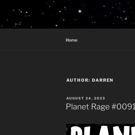
Skip
to
PLANET R
content
Who knows what rage lurks in 
Home
AUTHOR:
DARREN
POSTED
AUGUST 24, 2023
ON
Planet Rage #0091 