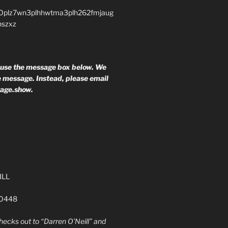
0plz7wn3plhhwtma3plh262fmjaug
nszxz
 use the message box below. We
he message. Instead, please email
rage.show.
ILL
60448
ecks out to “Darren O’Neill” and