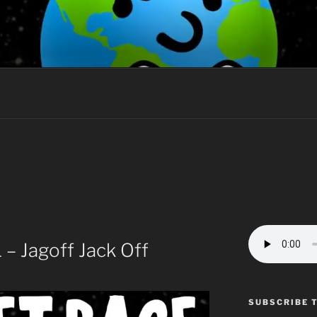
AGE
the hearts of men?
– Jagoff Jack Off
SUBSCRIBE 