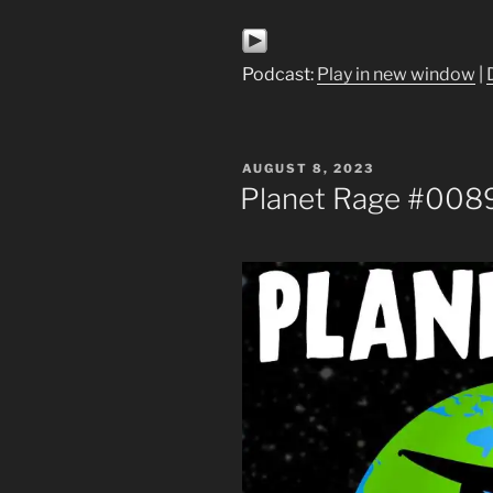
Podcast:
Play in new window
|
POSTED
AUGUST 8, 2023
ON
Planet Rage #008