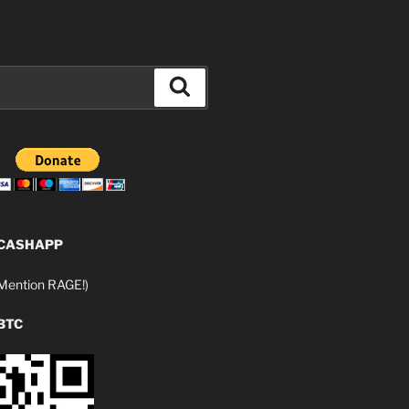
Search
 CASHAPP
ention RAGE!)
BTC