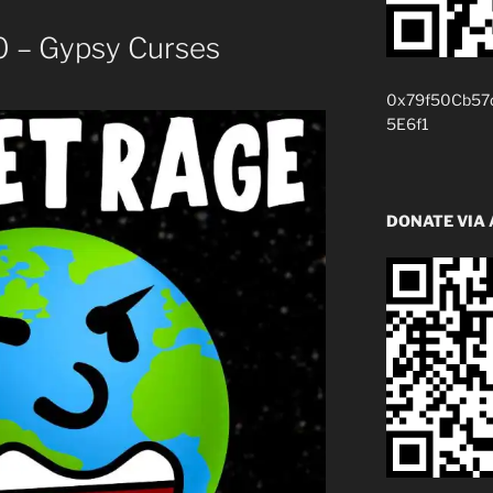
 – Gypsy Curses
0x79f50Cb57
5E6f1
DONATE VIA