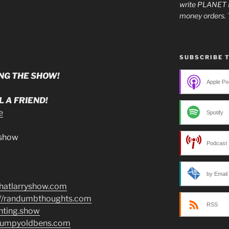
write PLANET 
money orders. 
SUBSCRIBE 
NG THE SHOW!
Apple Po
 A FRIEND!
e
Spotify
.show
Podcast 
by Email
/thatlarryshow.com
://randumbthoughts.com
RSS
enting.show
grumpyoldbens.com