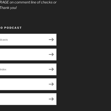
RAGE on comment line of checks or
Thank you!
TO PODCAST
dcasts
Index