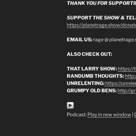
THANK YOU FOR SUPPORTI
SUPPORT THE SHOW & TELL
https://planetrage.show/donat
EMAIL US:
rage @ planetrage
ALSO CHECK OUT:
THAT LARRY SHOW:
https:/
RANDUMB THOUGHTS:
http
UNRELENTING:
https://unrel
GRUMPY OLD BENS:
http://
Podcast:
Play in new window
|