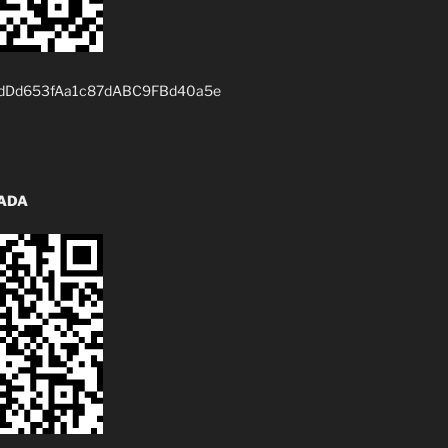
dDd653fAa1c87dABC9FBd40a5e
 ADA