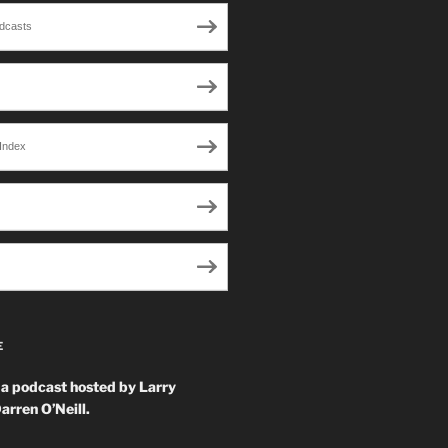
dcasts
Index
E
 a podcast hosted by Larry
arren O’Neill.