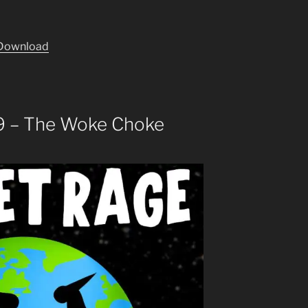
Download
9 – The Woke Choke