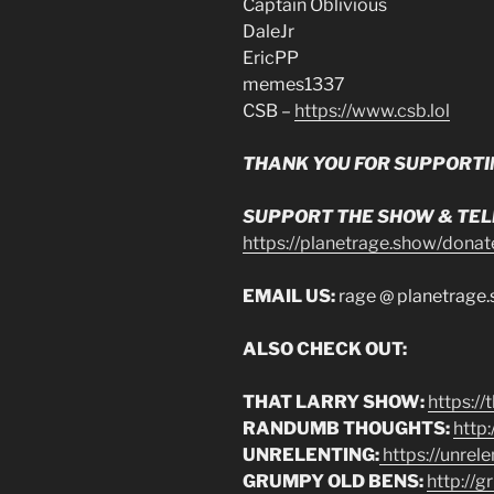
Captain Oblivious
DaleJr
EricPP
memes1337
CSB –
https://www.csb.lol
THANK YOU FOR SUPPORTI
SUPPORT THE SHOW & TELL
https://planetrage.show/donat
EMAIL US:
rage @ planetrage
ALSO CHECK OUT:
THAT LARRY SHOW:
https:/
RANDUMB THOUGHTS:
http
UNRELENTING:
https://unrel
GRUMPY OLD BENS:
http://