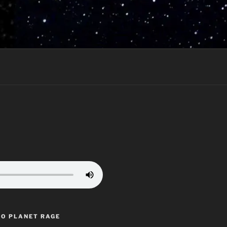
TO PLANET RAGE