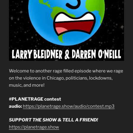
Welcome to another rage filled episode where we rage
on the violence in Chicago, politicians, lockdowns,
music, and more!
#PLANETRAGE contest
audio:
https://planetrage.show/audio/contest.mp3
SUPPORT THE SHOW & TELL A FRIEND!
https://planetrage.show