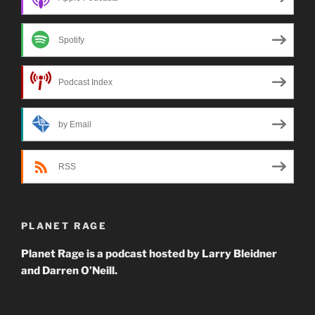
Spotify
Podcast Index
by Email
RSS
PLANET RAGE
Planet Rage is a podcast hosted by Larry Bleidner
and Darren O’Neill.