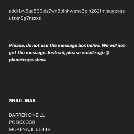
addr1vy5qa560plz7wn3plhhwtma3plh262fmjaugpese
utzxn5g7nszxz
Please, do not use the message box below. We will not
get the message. Instead, please email rage @
planetrage.show.
SNAIL-MAIL
DARREN O’NEILL
PO BOX 358
MOKENA, IL 60448