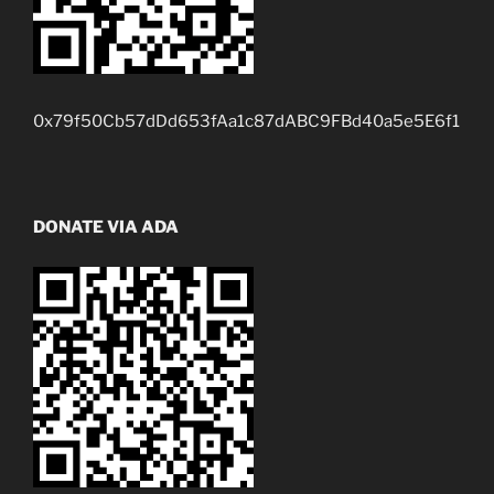
0x79f50Cb57dDd653fAa1c87dABC9FBd40a5e5E6f1
DONATE VIA ADA