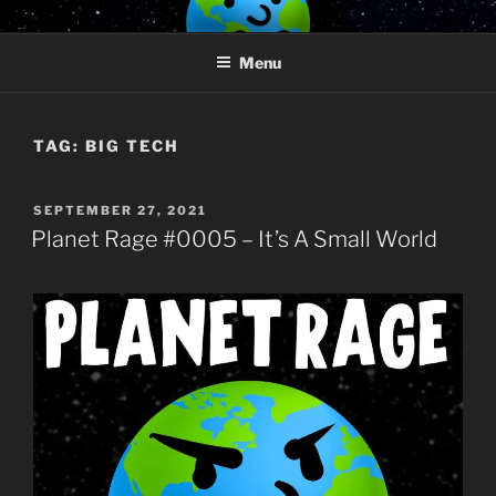
Skip
PLANET RAGE
Who knows what rage lurks in the hearts of men?
to
Menu
content
TAG:
BIG TECH
POSTED
SEPTEMBER 27, 2021
ON
Planet Rage #0005 – It’s A Small World