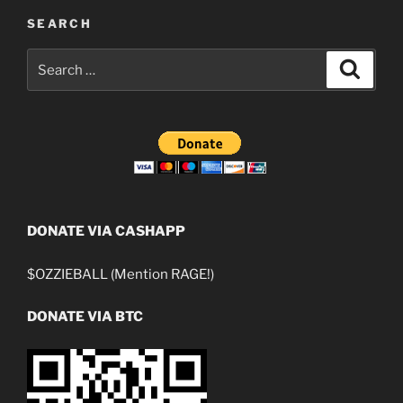
SEARCH
Search
Search
for:
DONATE VIA CASHAPP
$OZZIEBALL (Mention RAGE!)
DONATE VIA BTC