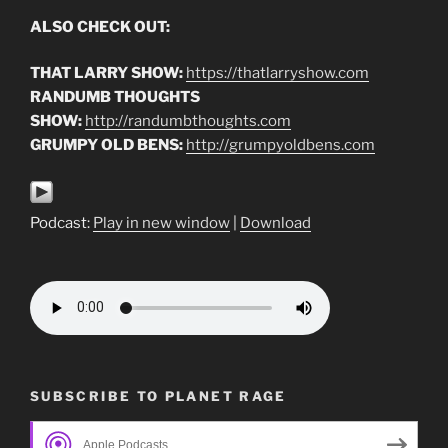
ALSO CHECK OUT:
THAT LARRY SHOW:
https://thatlarryshow.com
RANDUMB THOUGHTS
SHOW:
http://randumbthoughts.com
GRUMPY OLD BENS:
http://grumpyoldbens.com
Podcast:
Play in new window
|
Download
SUBSCRIBE TO PLANET RAGE
Apple Podcasts