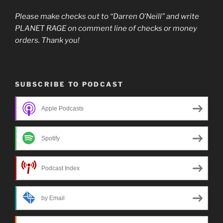
Please make checks out to “Darren O’Neill” and write
PLANET RAGE on comment line of checks or money
orders. Thank you!
SUBSCRIBE TO PODCAST
Apple Podcasts
Spotify
Podcast Index
by Email