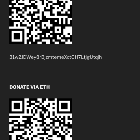
31w2JDWey8rBjzmtemeXctCH7LtjgUtqjh
DONATE VIA ETH