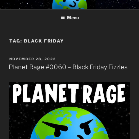
Skip
PLANET RAGE
Who knows what rage lurks in the hearts of men?
to
Menu
content
TAG:
BLACK FRIDAY
POSTED
NOVEMBER 28, 2022
ON
Planet Rage #0060 – Black Friday Fizzles