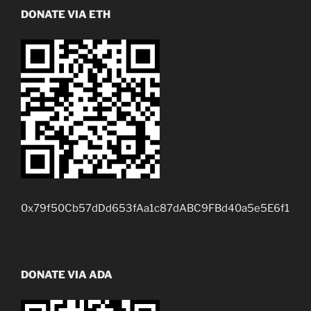
DONATE VIA ETH
0x79f50Cb57dDd653fAa1c87dABC9FBd40a5e5E6f1
DONATE VIA ADA