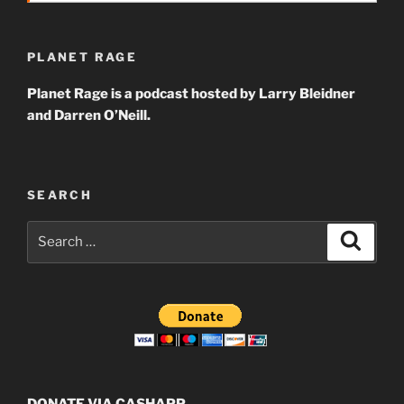
PLANET RAGE
Planet Rage is a podcast hosted by Larry Bleidner
and Darren O’Neill.
SEARCH
Search
Search
for:
DONATE VIA CASHAPP