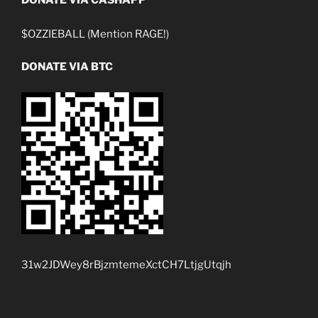
$OZZIEBALL (Mention RAGE!)
DONATE VIA BTC
31w2JDWey8rBjzmtemeXctCH7LtjgUtqjh