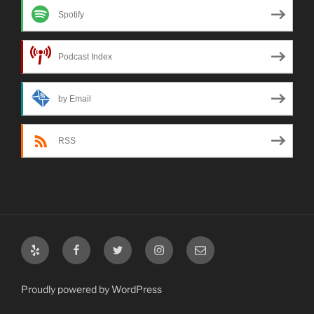
Spotify
Podcast Index
by Email
RSS
Yelp
Facebook
Twitter
Instagram
Email
Proudly powered by WordPress