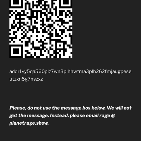
addr1vy5qa560plz7wn3plhhwtma3plh262fmjaugpese
utzxn5g7nszxz
Please, do not use the message box below. We will not
get the message. Instead, please email rage @
planetrage.show.