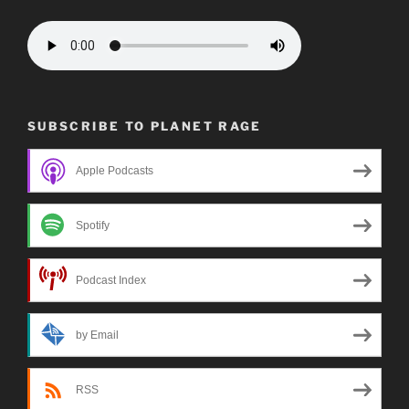
SUBSCRIBE TO PLANET RAGE
Apple Podcasts
Spotify
Podcast Index
by Email
RSS