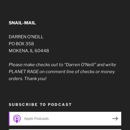
SNAIL-MAIL
DARREN O’NEILL
PO BOX 358
MOKENA, IL 60448
Please make checks out to “Darren O’Neill” and write
PLANET RAGE on comment line of checks or money
orders. Thank you!
SUBSCRIBE TO PODCAST
Apple Podcasts