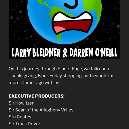
On this journey through Planet Rage, we talk about
Thanksgiving, Black Friday shopping, and a whole lot
more. Come rage with us!
EXECUTIVE PRODUCERS:
Sir Howitzer
Sir Sean of the Allegheny Valley
Stu Coates
Sir Truck Driver