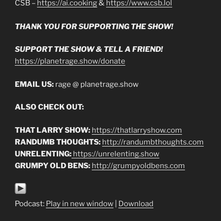
CSB –
https://ai.cooking
&
https://www.csb.lol
THANK YOU FOR SUPPORTING THE SHOW!
SUPPORT THE SHOW & TELL A FRIEND!
https://planetrage.show/donate
EMAIL US:
rage @ planetrage.show
ALSO CHECK OUT:
THAT LARRY SHOW:
https://thatlarryshow.com
RANDUMB THOUGHTS:
http://randumbthoughts.com
UNRELENTING:
https://unrelenting.show
GRUMPY OLD BENS:
http://grumpyoldbens.com
Podcast:
Play in new window
|
Download