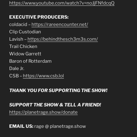
https://www.youtube.com/watch?v=noJjFNfdcqQ
EXECUTIVE PRODUCERS:
coldacid –
https://rareencounter.net/
Clip Custodian
Lavish –
https://behindthesch3m3s.com/
Trail Chicken
Widow Garrett
Baron of Rotterdam
Dale Jr.
CSB –
https://www.csb.lol
THANK YOU FOR SUPPORTING THE SHOW!
SUPPORT THE SHOW & TELL A FRIEND!
https://planetrage.show/donate
EMAIL US:
rage @ planetrage.show