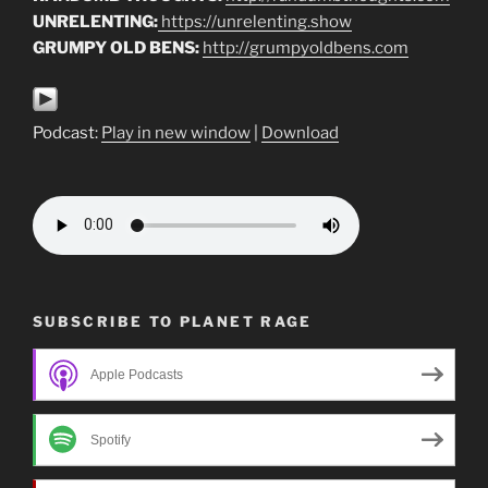
UNRELENTING:
https://unrelenting.show
GRUMPY OLD BENS:
http://grumpyoldbens.com
Podcast:
Play in new window
|
Download
SUBSCRIBE TO PLANET RAGE
Apple Podcasts
Spotify