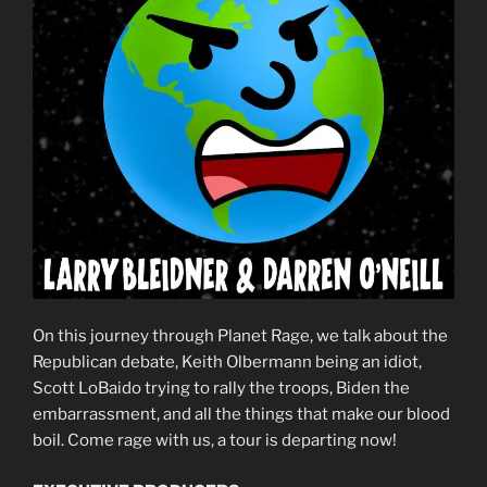
On this journey through Planet Rage, we talk about the
Republican debate, Keith Olbermann being an idiot,
Scott LoBaido trying to rally the troops, Biden the
embarrassment, and all the things that make our blood
boil. Come rage with us, a tour is departing now!