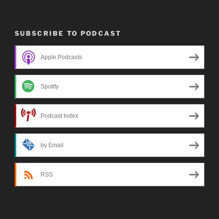
SUBSCRIBE TO PODCAST
Apple Podcasts
Spotify
Podcast Index
by Email
RSS