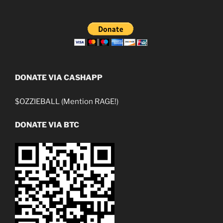
DONATE VIA CASHAPP
$OZZIEBALL (Mention RAGE!)
DONATE VIA BTC