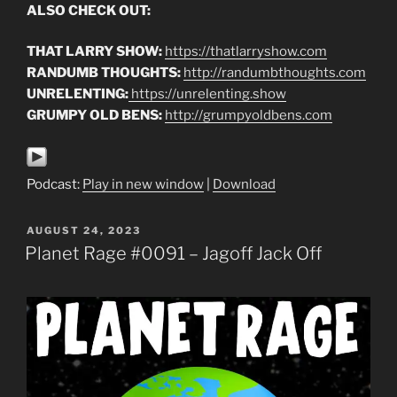
ALSO CHECK OUT:
THAT LARRY SHOW:
https://thatlarryshow.com
RANDUMB THOUGHTS:
http://randumbthoughts.com
UNRELENTING:
https://unrelenting.show
GRUMPY OLD BENS:
http://grumpyoldbens.com
Podcast:
Play in new window
|
Download
POSTED
AUGUST 24, 2023
ON
Planet Rage #0091 – Jagoff Jack Off