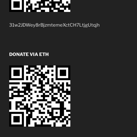
31w2JDWey8rBjzmtemeXctCH7LtjgUtqjh
DONATE VIA ETH