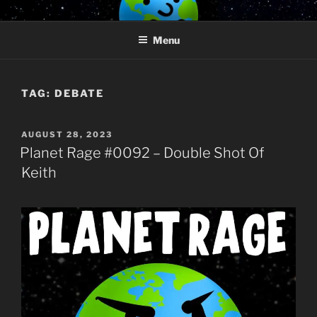
Skip
PLANET RAGE
Who knows what rage lurks in the hearts of men?
to
Menu
content
TAG:
DEBATE
POSTED
AUGUST 28, 2023
ON
Planet Rage #0092 – Double Shot Of
Keith