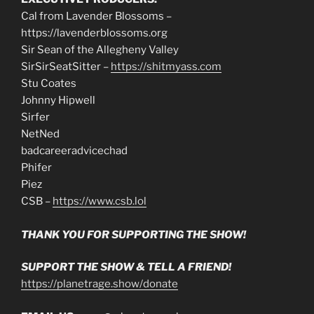
Cal from Lavender Blossoms –
https://lavenderblossoms.org
Sir Sean of the Allegheny Valley
SirSirSeatSitter –
https://shitmyass.com
Stu Coates
Johnny Hipwell
Sirfer
NetNed
badcareeradvicechad
Phifer
Piez
CSB –
https://www.csb.lol
THANK YOU FOR SUPPORTING THE SHOW!
SUPPORT THE SHOW & TELL A FRIEND!
https://planetrage.show/donate