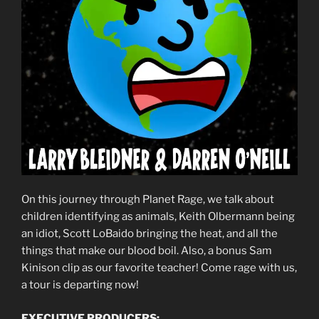
On this journey through Planet Rage, we talk about
children identifying as animals, Keith Olbermann being
an idiot, Scott LoBaido bringing the heat, and all the
things that make our blood boil. Also, a bonus Sam
Kinison clip as our favorite teacher! Come rage with us,
a tour is departing now!
EXECUTIVE PRODUCERS: