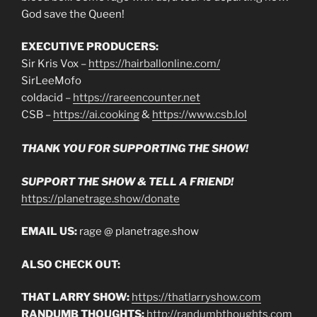
God save the Queen!
EXECUTIVE PRODUCERS:
Sir Kris Vox –
https://hairballonline.com/
SirLeeMofo
coldacid –
https://rareencounter.net
CSB –
https://ai.cooking
&
https://www.csb.lol
THANK YOU FOR SUPPORTING THE SHOW!
SUPPORT THE SHOW & TELL A FRIEND!
https://planetrage.show/donate
EMAIL US:
rage @ planetrage.show
ALSO CHECK OUT:
THAT LARRY SHOW:
https://thatlarryshow.com
RANDUMB THOUGHTS:
http://randumbthoughts.com