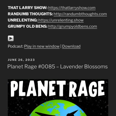
THAT LARRY SHOW:
https://thatlarryshow.com
RANDUMB THOUGHTS:
http://randumbthoughts.com
UNRELENTING:
https://unrelenting.show
GRUMPY OLD BENS:
http://grumpyoldbens.com
Podcast:
Play in new window
|
Download
POSTED
JUNE 26, 2023
ON
Planet Rage #0085 – Lavender Blossoms