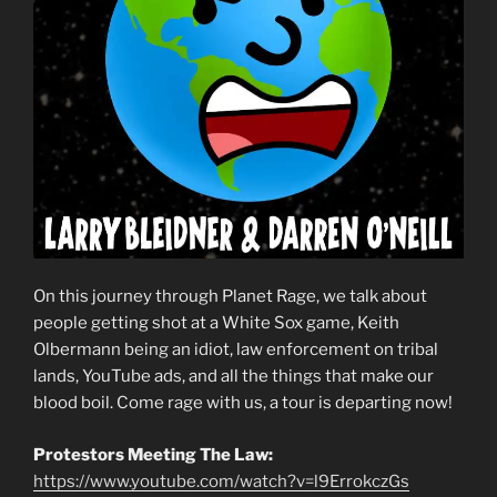
On this journey through Planet Rage, we talk about
people getting shot at a White Sox game, Keith
Olbermann being an idiot, law enforcement on tribal
lands, YouTube ads, and all the things that make our
blood boil. Come rage with us, a tour is departing now!
Protestors Meeting The Law:
https://www.youtube.com/watch?v=l9ErrokczGs