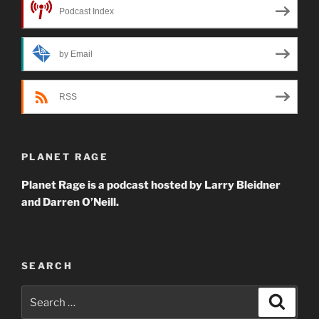
Podcast Index
by Email
RSS
PLANET RAGE
Planet Rage is a podcast hosted by Larry Bleidner
and Darren O’Neill.
SEARCH
Search
Search
for: