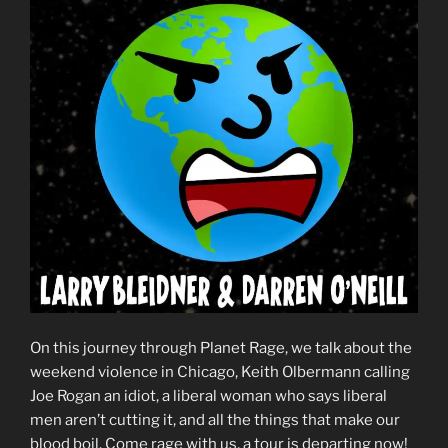
On this journey through Planet Rage, we talk about the
weekend violence in Chicago, Keith Olbermann calling
Joe Rogan an idiot, a liberal woman who says liberal
men aren’t cutting it, and all the things that make our
blood boil. Come rage with us, a tour is departing now!