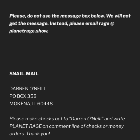
Please, do not use the message box below. We will not
get the message. Instead, please email rage @
planetrage.show.
SNAIL-MAIL
DARREN O’NEILL
PO BOX 358
MOKENA, IL 60448
Please make checks out to “Darren O’Neill” and write
PLANET RAGE on comment line of checks or money
orders. Thank you!