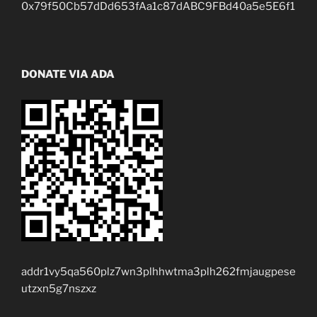
0x79f50Cb57dDd653fAa1c87dABC9FBd40a5e5E6f1
DONATE VIA ADA
addr1vy5qa560plz7wn3plhhwtma3plh262fmjaugpese
utzxn5g7nszxz