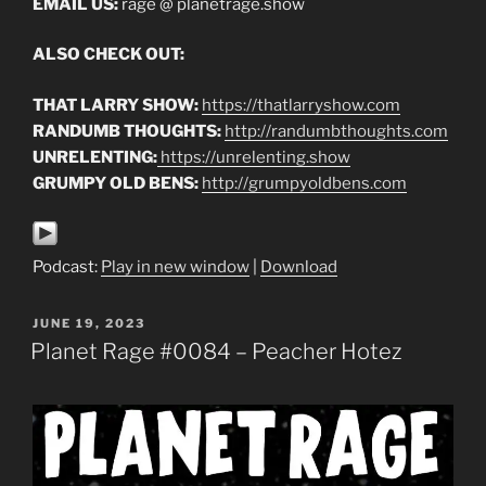
EMAIL US:
rage @ planetrage.show
ALSO CHECK OUT:
THAT LARRY SHOW:
https://thatlarryshow.com
RANDUMB THOUGHTS:
http://randumbthoughts.com
UNRELENTING:
https://unrelenting.show
GRUMPY OLD BENS:
http://grumpyoldbens.com
Podcast:
Play in new window
|
Download
POSTED
JUNE 19, 2023
ON
Planet Rage #0084 – Peacher Hotez