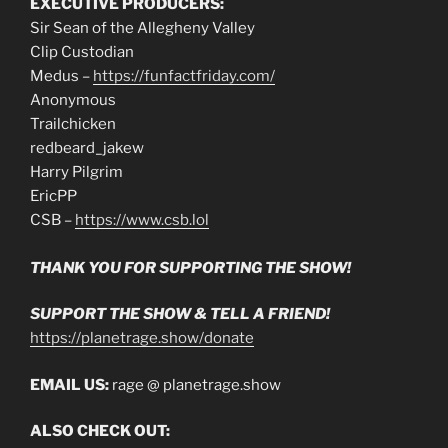
EXECUTIVE PRODUCERS:
Sir Sean of the Allegheny Valley
Clip Custodian
Medus –
https://funfactfriday.com/
Anonymous
Trailchicken
redbeard_jakew
Harry Pilgrim
EricPP
CSB –
https://www.csb.lol
THANK YOU FOR SUPPORTING THE SHOW!
SUPPORT THE SHOW & TELL A FRIEND!
https://planetrage.show/donate
EMAIL US:
rage @ planetrage.show
ALSO CHECK OUT: