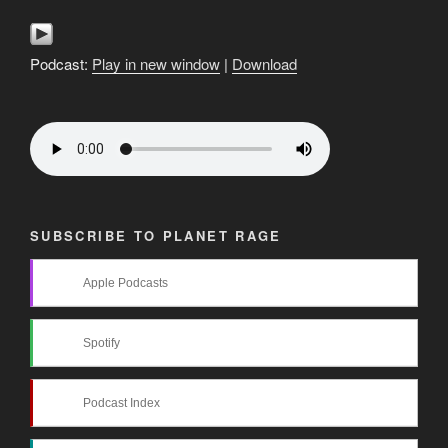
Podcast:
Play in new window
|
Download
SUBSCRIBE TO PLANET RAGE
Apple Podcasts
Spotify
Podcast Index