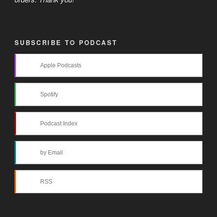
SUBSCRIBE TO PODCAST
Apple Podcasts
Spotify
Podcast Index
by Email
RSS