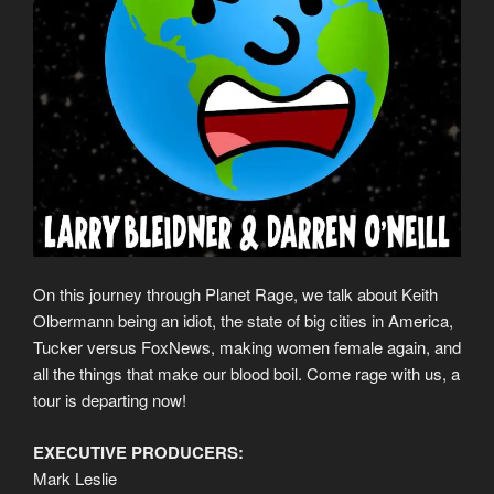
On this journey through Planet Rage, we talk about Keith
Olbermann being an idiot, the state of big cities in America,
Tucker versus FoxNews, making women female again, and
all the things that make our blood boil. Come rage with us, a
tour is departing now!
EXECUTIVE PRODUCERS:
Mark Leslie