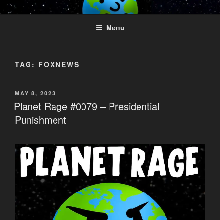
Skip
PLANET RAGE
Who knows what rage lurks in the hearts of men?
to
Menu
content
TAG:
FOXNEWS
POSTED
MAY 8, 2023
ON
Planet Rage #0079 – Presidential
Punishment