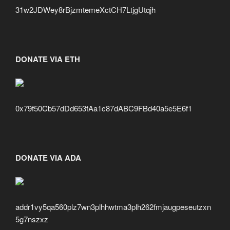
31w2JDWey8rBjzmtemeXctCH7LtjgUtqjh
DONATE VIA ETH
0x79f50Cb57dDd653fAa1c87dABC9FBd40a5e5E6f1
DONATE VIA ADA
addr1vy5qa560plz7wn3plhhwtma3plh262fmjaugpeseutzxn
5g7nszxz