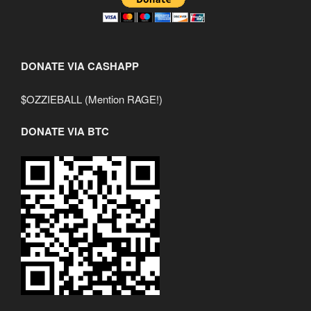
DONATE VIA CASHAPP
$OZZIEBALL (Mention RAGE!)
DONATE VIA BTC