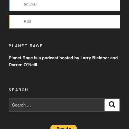
by Email
RSS
PLANET RAGE
Planet Rage is a podcast hosted by Larry Bleidner and
Darren O’Neill.
SEARCH
Search
Search
for: