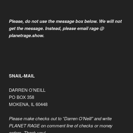
Please, do not use the message box below. We will not
get the message. Instead, please email rage @
planetrage.show.
SNAIL-MAIL
DARREN O’NEILL
PO BOX 358
MOKENA, IL 60448
Please make checks out to “Darren O’Neill” and write
PLANET RAGE on comment line of checks or money
orders. Thank you!