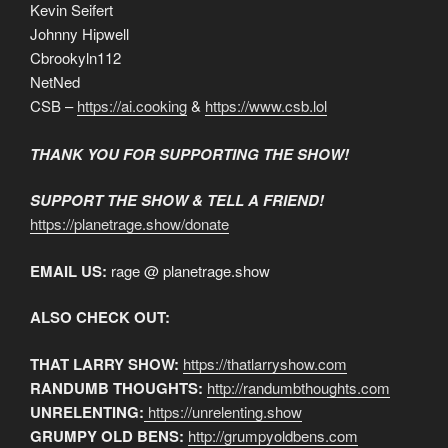
Kevin Seifert
Johnny Hipwell
Cbrookyln112
NetNed
CSB –
https://ai.cooking
&
https://www.csb.lol
THANK YOU FOR SUPPORTING THE SHOW!
SUPPORT THE SHOW & TELL A FRIEND!
https://planetrage.show/donate
EMAIL US:
rage @ planetrage.show
ALSO CHECK OUT:
THAT LARRY SHOW:
https://thatlarryshow.com
RANDUMB THOUGHTS:
http://randumbthoughts.com
UNRELENTING:
https://unrelenting.show
GRUMPY OLD BENS:
http://grumpyoldbens.com