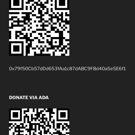
0x79f50Cb57dDd653fAa1c87dABC9FBd40a5e5E6f1
DONATE VIA ADA