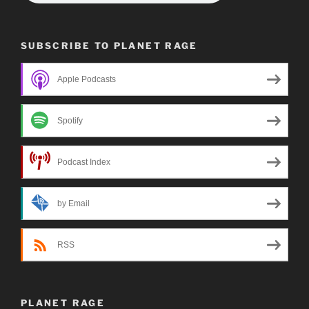
SUBSCRIBE TO PLANET RAGE
Apple Podcasts
Spotify
Podcast Index
by Email
RSS
PLANET RAGE