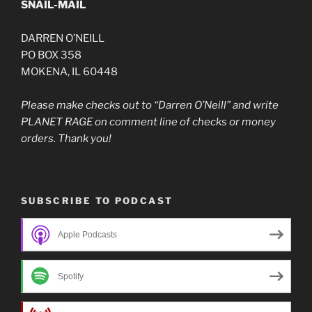
SNAIL-MAIL
DARREN O’NEILL
PO BOX 358
MOKENA, IL 60448
Please make checks out to “Darren O’Neill” and write
PLANET RAGE on comment line of checks or money
orders. Thank you!
SUBSCRIBE TO PODCAST
Apple Podcasts
Spotify