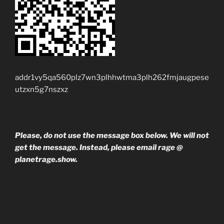
addr1vy5qa560plz7wn3plhhwtma3plh262fmjaugpese
utzxn5g7nszxz
Please, do not use the message box below. We will not
get the message. Instead, please email rage @
planetrage.show.