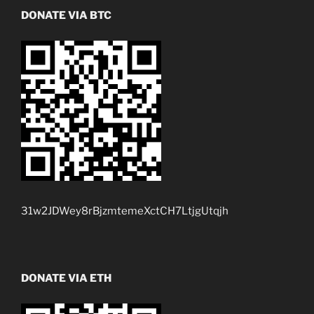
DONATE VIA BTC
31w2JDWey8rBjzmtemeXctCH7LtjgUtqjh
DONATE VIA ETH