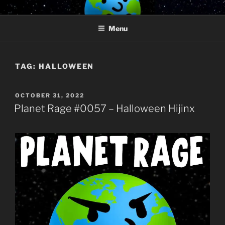
Skip
PLANET RAGE
Who knows what rage lurks in the hearts of men?
to
Menu
content
TAG:
HALLOWEEN
POSTED
OCTOBER 31, 2022
ON
Planet Rage #0057 – Halloween Hijinx