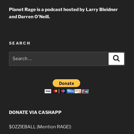
Planet Rage is a podcast hosted by Larry Bleidner
and Darren O’Neill.
SEARCH
Search
Search
for:
DONATE VIA CASHAPP
$OZZIEBALL (Mention RAGE!)