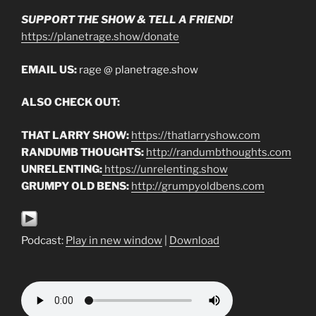
SUPPORT THE SHOW & TELL A FRIEND!
https://planetrage.show/donate
EMAIL US:
rage @ planetrage.show
ALSO CHECK OUT:
THAT LARRY SHOW:
https://thatlarryshow.com
RANDUMB THOUGHTS:
http://randumbthoughts.com
UNRELENTING:
https://unrelenting.show
GRUMPY OLD BENS:
http://grumpyoldbens.com
Podcast:
Play in new window
|
Download