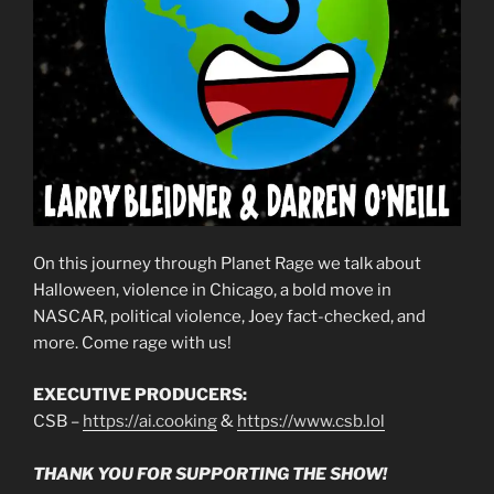
On this journey through Planet Rage we talk about
Halloween, violence in Chicago, a bold move in
NASCAR, political violence, Joey fact-checked, and
more. Come rage with us!
EXECUTIVE PRODUCERS:
CSB –
https://ai.cooking
&
https://www.csb.lol
THANK YOU FOR SUPPORTING THE SHOW!