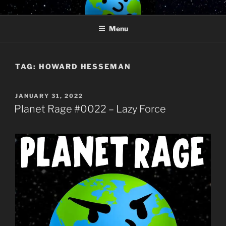
Skip
PLANET RAGE
Who knows what rage lurks in the hearts of men?
to
Menu
content
TAG:
HOWARD HESSEMAN
POSTED
JANUARY 31, 2022
ON
Planet Rage #0022 – Lazy Force