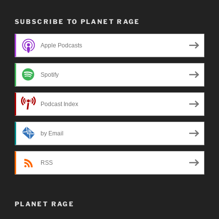
SUBSCRIBE TO PLANET RAGE
Apple Podcasts
Spotify
Podcast Index
by Email
RSS
PLANET RAGE