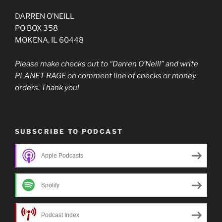
DARREN O’NEILL
PO BOX 358
MOKENA, IL 60448
Please make checks out to “Darren O’Neill” and write
PLANET RAGE on comment line of checks or money
orders. Thank you!
SUBSCRIBE TO PODCAST
Apple Podcasts
Spotify
Podcast Index