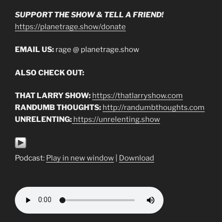
SUPPORT THE SHOW & TELL A FRIEND!
https://planetrage.show/donate
EMAIL US:
rage @ planetrage.show
ALSO CHECK OUT:
THAT LARRY SHOW:
https://thatlarryshow.com
RANDUMB THOUGHTS:
http://randumbthoughts.com
UNRELENTING:
https://unrelenting.show
Podcast:
Play in new window
|
Download