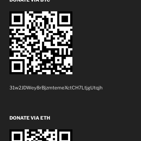
31w2JDWey8rBjzmtemeXctCH7LtjgUtqjh
DONATE VIA ETH