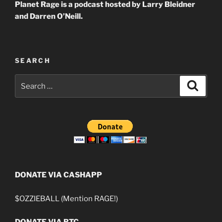
Planet Rage is a podcast hosted by Larry Bleidner
and Darren O’Neill.
SEARCH
Search
Search
for:
DONATE VIA CASHAPP
$OZZIEBALL (Mention RAGE!)
DONATE VIA BTC