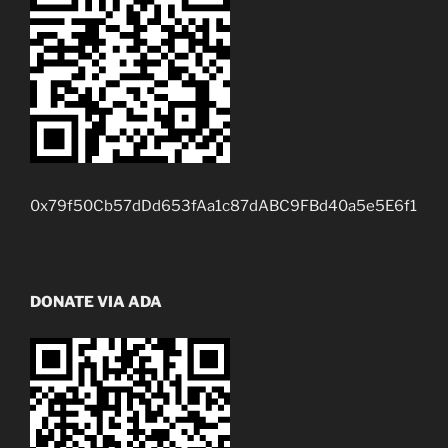
0x79f50Cb57dDd653fAa1c87dABC9FBd40a5e5E6f1
DONATE VIA ADA