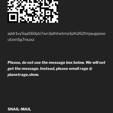
addr1vy5qa560plz7wn3plhhwtma3plh262fmjaugpese
utzxn5g7nszxz
Please, do not use the message box below. We will not
get the message. Instead, please email rage @
planetrage.show.
SNAIL-MAIL