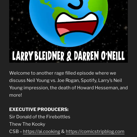
Welcome to another rage filled episode where we
discuss Neil Young vs. Joe Rogan, Spotify, Larry’s Neil
Young impression, the death of Howard Hesseman, and
more!
EXECUTIVE PRODUCERS:
Sir Donald of the Firebottles
Thew The Kooky
CSB –
https://ai.cooking
&
https://comicstripblog.com