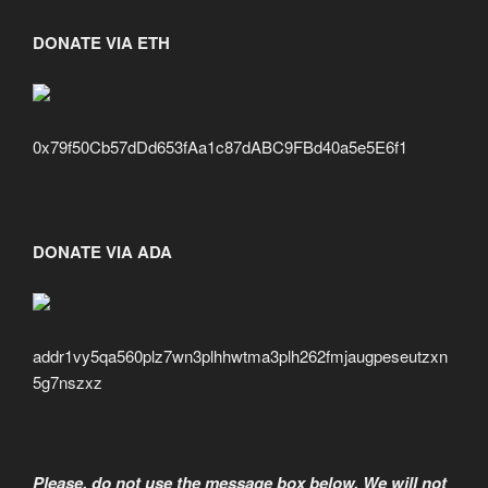
DONATE VIA ETH
0x79f50Cb57dDd653fAa1c87dABC9FBd40a5e5E6f1
DONATE VIA ADA
addr1vy5qa560plz7wn3plhhwtma3plh262fmjaugpeseutzxn
5g7nszxz
Please, do not use the message box below. We will not