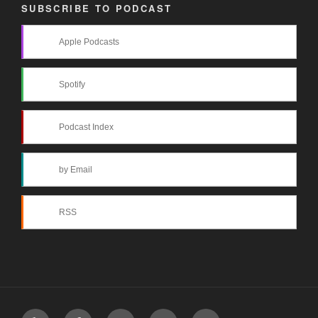
SUBSCRIBE TO PODCAST
Apple Podcasts
Spotify
Podcast Index
by Email
RSS
Yelp
Facebook
Twitter
Instagram
Email