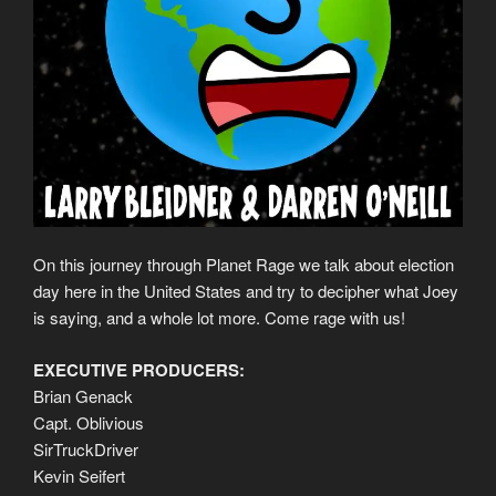
On this journey through Planet Rage we talk about election
day here in the United States and try to decipher what Joey
is saying, and a whole lot more. Come rage with us!
EXECUTIVE PRODUCERS:
Brian Genack
Capt. Oblivious
SirTruckDriver
Kevin Seifert