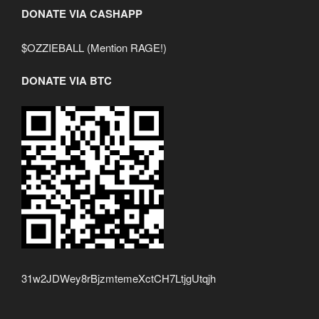
DONATE VIA CASHAPP
$OZZIEBALL (Mention RAGE!)
DONATE VIA BTC
31w2JDWey8rBjzmtemeXctCH7LtjgUtqjh