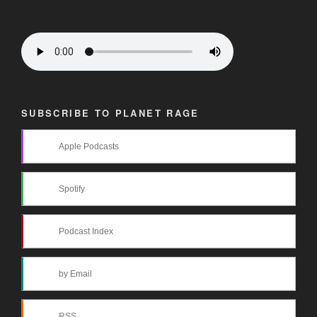
SUBSCRIBE TO PLANET RAGE
Apple Podcasts
Spotify
Podcast Index
by Email
RSS