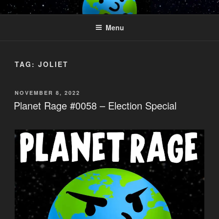
Skip
PLANET RAGE
Who knows what rage lurks in the hearts of men?
to
Menu
content
TAG:
JOLIET
POSTED
NOVEMBER 8, 2022
ON
Planet Rage #0058 – Election Special