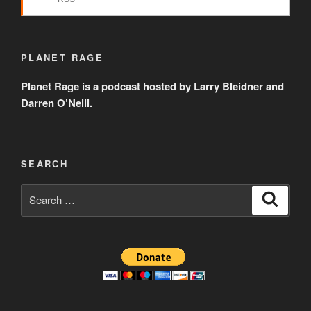
PLANET RAGE
Planet Rage is a podcast hosted by Larry Bleidner and
Darren O’Neill.
SEARCH
Search
Search
for: