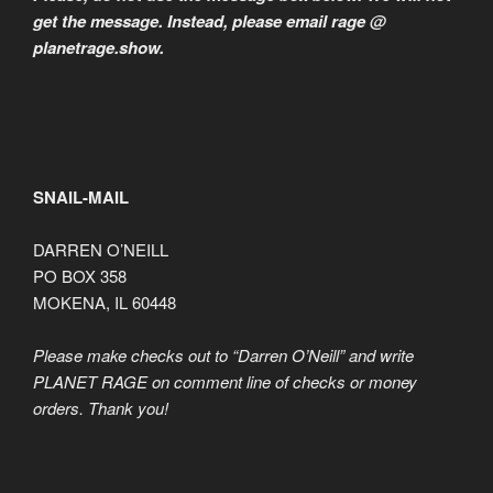
get the message. Instead, please email rage @
planetrage.show.
SNAIL-MAIL
DARREN O’NEILL
PO BOX 358
MOKENA, IL 60448
Please make checks out to “Darren O’Neill” and write
PLANET RAGE on comment line of checks or money
orders. Thank you!