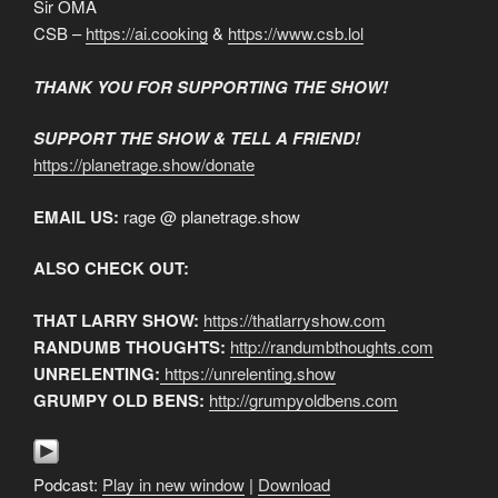
Sir OMA
CSB –
https://ai.cooking
&
https://www.csb.lol
THANK YOU FOR SUPPORTING THE SHOW!
SUPPORT THE SHOW & TELL A FRIEND!
https://planetrage.show/donate
EMAIL US:
rage @ planetrage.show
ALSO CHECK OUT:
THAT LARRY SHOW:
https://thatlarryshow.com
RANDUMB THOUGHTS:
http://randumbthoughts.com
UNRELENTING:
https://unrelenting.show
GRUMPY OLD BENS:
http://grumpyoldbens.com
Podcast:
Play in new window
|
Download