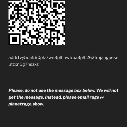
addr1vy5qa560plz7wn3plhhwtma3plh262fmjaugpese
utzxn5g7nszxz
Please, do not use the message box below. We will not
get the message. Instead, please email rage @
planetrage.show.