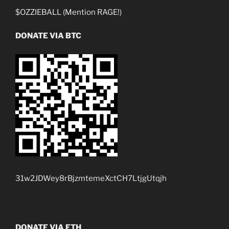
$OZZIEBALL (Mention RAGE!)
DONATE VIA BTC
31w2JDWey8rBjzmtemeXctCH7LtjgUtqjh
DONATE VIA ETH