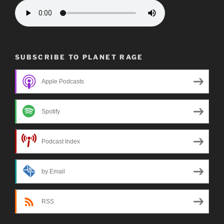
SUBSCRIBE TO PLANET RAGE
Apple Podcasts
Spotify
Podcast Index
by Email
RSS