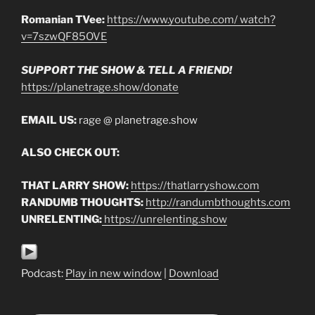
Romanian TVee:
https://www.youtube.com/ watch?
v=7szwQF85OVE
SUPPORT THE SHOW & TELL A FRIEND!
https://planetrage.show/donate
EMAIL US:
rage @ planetrage.show
ALSO CHECK OUT:
THAT LARRY SHOW:
https://thatlarryshow.com
RANDUMB THOUGHTS:
http://randumbthoughts.com
UNRELENTING:
https://unrelenting.show
Podcast:
Play in new window
|
Download