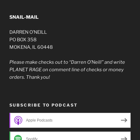
SNAIL-MAIL
DARREN O’NEILL
PO BOX 358
MOKENA, IL 60448
Please make checks out to “Darren O’Neill” and write
PLANET RAGE on comment line of checks or money
orders. Thank you!
SUBSCRIBE TO PODCAST
Apple Podcasts
Spotify