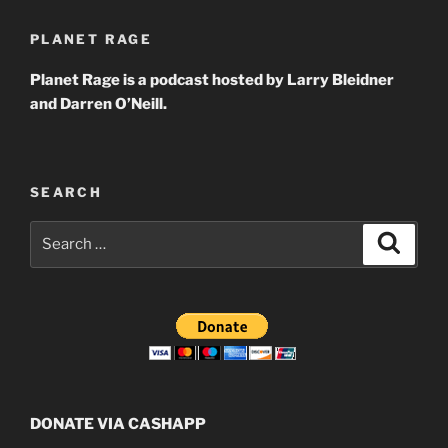
PLANET RAGE
Planet Rage is a podcast hosted by Larry Bleidner
and Darren O’Neill.
SEARCH
Search
Search
for:
DONATE VIA CASHAPP