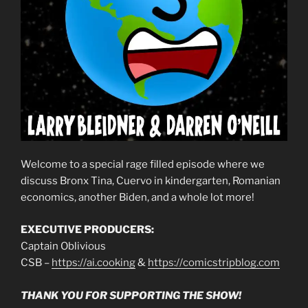
Welcome to a special rage filled episode where we
discuss Bronx Tina, Cuervo in kindergarten, Romanian
economics, another Biden, and a whole lot more!
EXECUTIVE PRODUCERS:
Captain Oblivious
CSB –
https://ai.cooking
&
https://comicstripblog.com
THANK YOU FOR SUPPORTING THE SHOW!