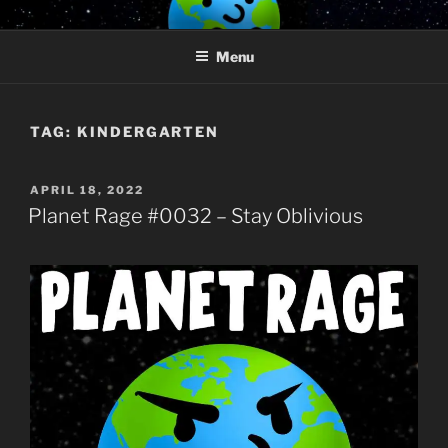
Skip
PLANET RAGE
Who knows what rage lurks in the hearts of men?
to
Menu
content
TAG:
KINDERGARTEN
POSTED
APRIL 18, 2022
ON
Planet Rage #0032 – Stay Oblivious