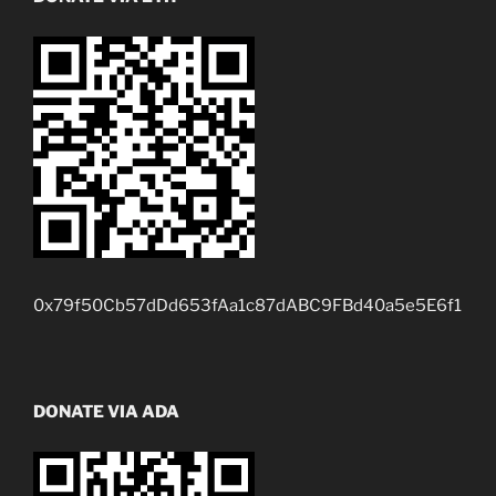
0x79f50Cb57dDd653fAa1c87dABC9FBd40a5e5E6f1
DONATE VIA ADA