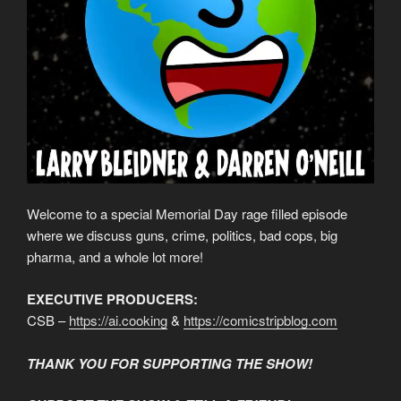
Welcome to a special Memorial Day rage filled episode
where we discuss guns, crime, politics, bad cops, big
pharma, and a whole lot more!
EXECUTIVE PRODUCERS:
CSB –
https://ai.cooking
&
https://comicstripblog.com
THANK YOU FOR SUPPORTING THE SHOW!