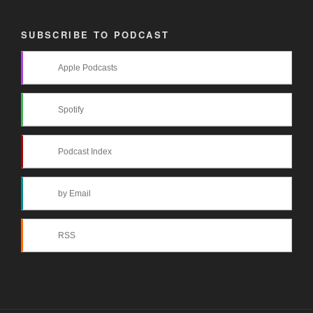
SUBSCRIBE TO PODCAST
Apple Podcasts
Spotify
Podcast Index
by Email
RSS