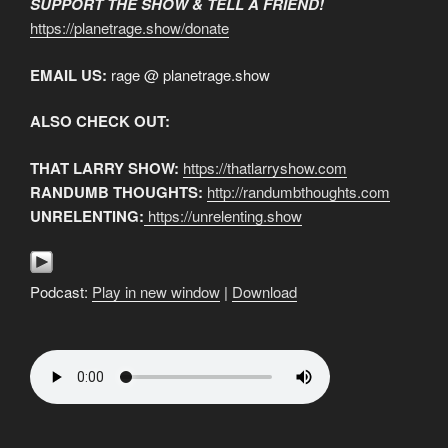
SUPPORT THE SHOW & TELL A FRIEND!
https://planetrage.show/donate
EMAIL US:
rage @ planetrage.show
ALSO CHECK OUT:
THAT LARRY SHOW:
https://thatlarryshow.com
RANDUMB THOUGHTS:
http://randumbthoughts.com
UNRELENTING:
https://unrelenting.show
Podcast:
Play in new window
|
Download