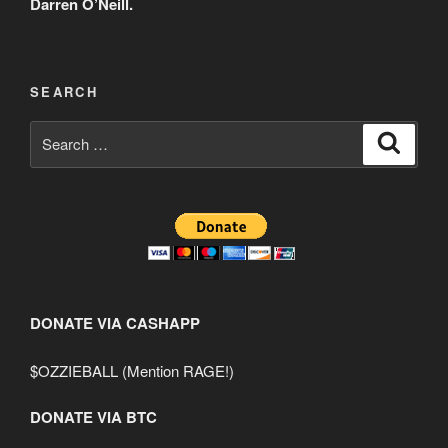
Darren O’Neill.
SEARCH
Search
Search
for:
DONATE VIA CASHAPP
$OZZIEBALL (Mention RAGE!)
DONATE VIA BTC