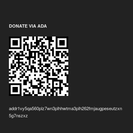
DONATE VIA ADA
addr1vy5qa560plz7wn3plhhwtma3plh262fmjaugpeseutzxn
5g7nszxz