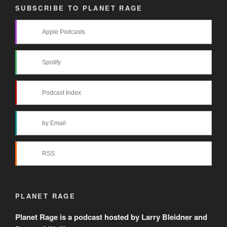
SUBSCRIBE TO PLANET RAGE
Apple Podcasts
Spotify
Podcast Index
by Email
RSS
PLANET RAGE
Planet Rage is a podcast hosted by Larry Bleidner and