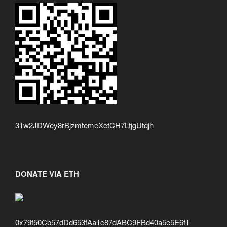
31w2JDWey8rBjzmtemeXctCH7LtjgUtqjh
DONATE VIA ETH
0x79f50Cb57dDd653fAa1c87dABC9FBd40a5e5E6f1