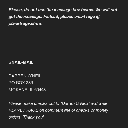
Please, do not use the message box below. We will not
get the message. Instead, please email rage @
planetrage.show.
SNAIL-MAIL
DARREN O’NEILL
PO BOX 358
MOKENA, IL 60448
Please make checks out to “Darren O’Neill” and write
PLANET RAGE on comment line of checks or money
orders. Thank you!