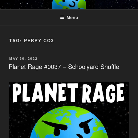
Skip
PLANET RAGE
Who knows what rage lurks in the hearts of men?
to
Menu
content
TAG:
PERRY COX
POSTED
MAY 30, 2022
ON
Planet Rage #0037 – Schoolyard Shuffle