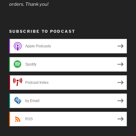
orders. Thank you!
SUBSCRIBE TO PODCAST
Apple Podcasts
Spotify
Podcast Index
by Email
RSS