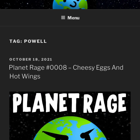
Skip
PLANET RAGE
Who knows what rage lurks in the hearts of men?
to
Menu
content
TAG:
POWELL
POSTED
OCTOBER 18, 2021
ON
Planet Rage #0008 – Cheesy Eggs And
Hot Wings