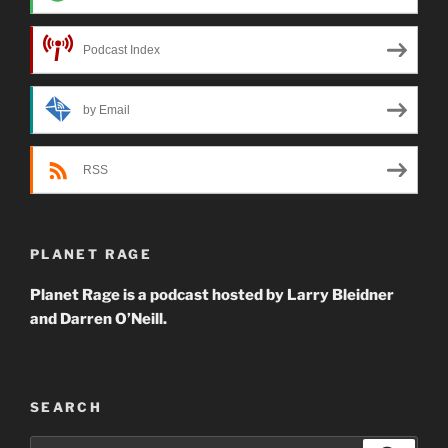
Podcast Index
by Email
RSS
PLANET RAGE
Planet Rage is a podcast hosted by Larry Bleidner
and Darren O’Neill.
SEARCH
Search