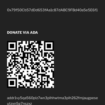
0x79f50Cb57dDd653fAa1c87dABC9FBd40a5e5E6f1
DONATE VIA ADA
addr1vy5qa560plz7wn3plhhwtma3plh262fmjaugpese
utzxn5g7nszxz