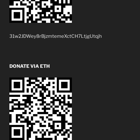
31w2JDWey8rBjzmtemeXctCH7LtjgUtqjh
DONATE VIA ETH