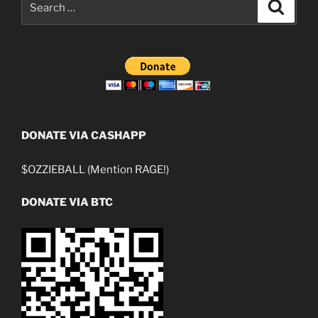
Search
for:
DONATE VIA CASHAPP
$OZZIEBALL (Mention RAGE!)
DONATE VIA BTC