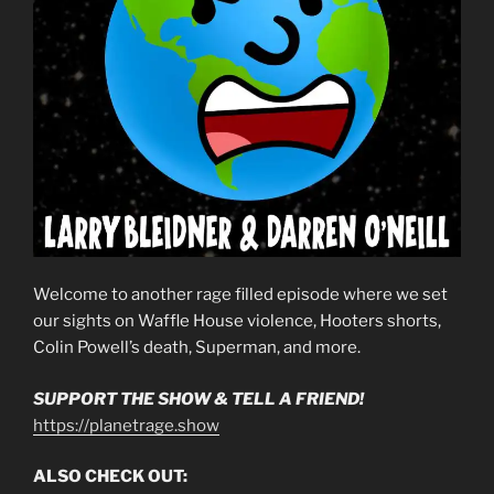
Welcome to another rage filled episode where we set
our sights on Waffle House violence, Hooters shorts,
Colin Powell’s death, Superman, and more.
SUPPORT THE SHOW & TELL A FRIEND!
https://planetrage.show
ALSO CHECK OUT: