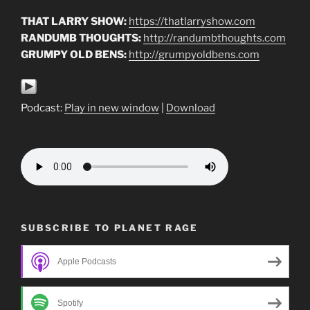
THAT LARRY SHOW:
https://thatlarryshow.com
RANDUMB THOUGHTS:
http://randumbthoughts.com
GRUMPY OLD BENS:
http://grumpyoldbens.com
Podcast:
Play in new window
|
Download
SUBSCRIBE TO PLANET RAGE
Apple Podcasts
Spotify