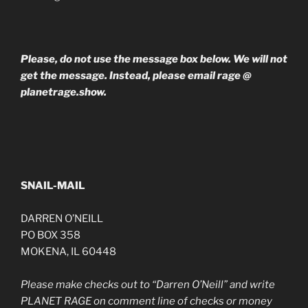
Please, do not use the message box below. We will not
get the message. Instead, please email rage @
planetrage.show.
SNAIL-MAIL
DARREN O’NEILL
PO BOX 358
MOKENA, IL 60448
Please make checks out to “Darren O’Neill” and write
PLANET RAGE on comment line of checks or money