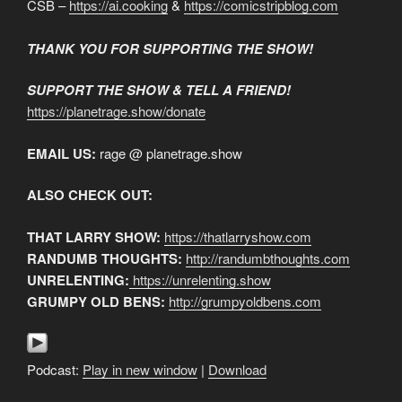
CSB –
https://ai.cooking
&
https://comicstripblog.com
THANK YOU FOR SUPPORTING THE SHOW!
SUPPORT THE SHOW & TELL A FRIEND!
https://planetrage.show/donate
EMAIL US:
rage @ planetrage.show
ALSO CHECK OUT:
THAT LARRY SHOW:
https://thatlarryshow.com
RANDUMB THOUGHTS:
http://randumbthoughts.com
UNRELENTING:
https://unrelenting.show
GRUMPY OLD BENS:
http://grumpyoldbens.com
Podcast:
Play in new window
|
Download