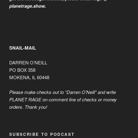
planetrage.show.
SNAIL-MAIL
DARREN O’NEILL
PO BOX 358
MOKENA, IL 60448
Please make checks out to “Darren O’Neill” and write
PLANET RAGE on comment line of checks or money
orders. Thank you!
SUBSCRIBE TO PODCAST