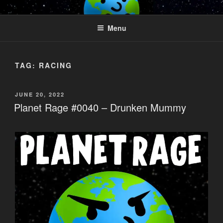
Skip
PLANET RAGE
Who knows what rage lurks in the hearts of men?
to
Menu
content
TAG:
RACING
POSTED
JUNE 20, 2022
ON
Planet Rage #0040 – Drunken Mummy