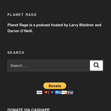
PLANET RAGE
Planet Rage is a podcast hosted by Larry Bleidner and
Darren O’Neill.
SEARCH
Search
Search
for:
DONATE VIA CASHAPP