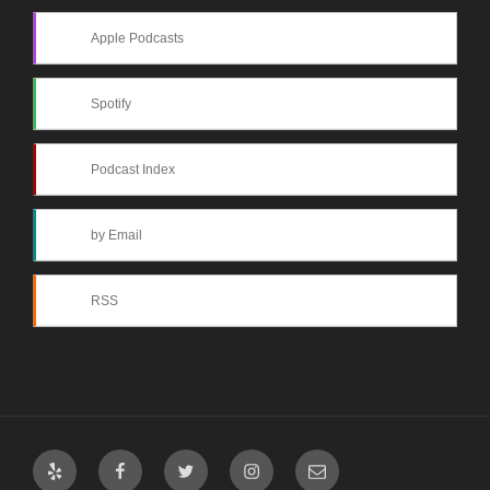
Apple Podcasts
Spotify
Podcast Index
by Email
RSS
Yelp
Facebook
Twitter
Instagram
Email