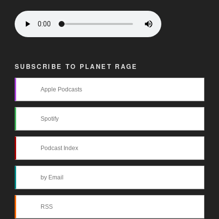
SUBSCRIBE TO PLANET RAGE
Apple Podcasts
Spotify
Podcast Index
by Email
RSS