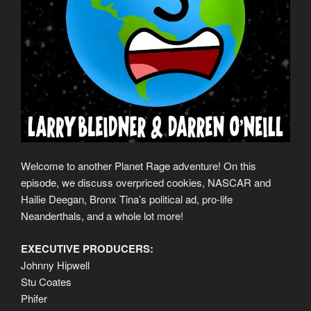
Welcome to another Planet Rage adventure! On this
episode, we discuss overpriced cookies, NASCAR and
Hailie Deegan, Bronx Tina’s political ad, pro-life
Neanderthals, and a whole lot more!
EXECUTIVE PRODUCERS:
Johnny Hipwell
Stu Coates
Phifer