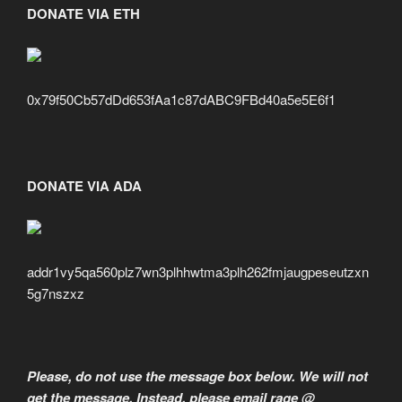
DONATE VIA ETH
0x79f50Cb57dDd653fAa1c87dABC9FBd40a5e5E6f1
DONATE VIA ADA
addr1vy5qa560plz7wn3plhhwtma3plh262fmjaugpeseutzxn
5g7nszxz
Please, do not use the message box below. We will not
get the message. Instead, please email rage @