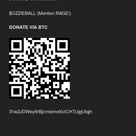
$OZZIEBALL (Mention RAGE!)
DONATE VIA BTC
31w2JDWey8rBjzmtemeXctCH7LtjgUtqjh