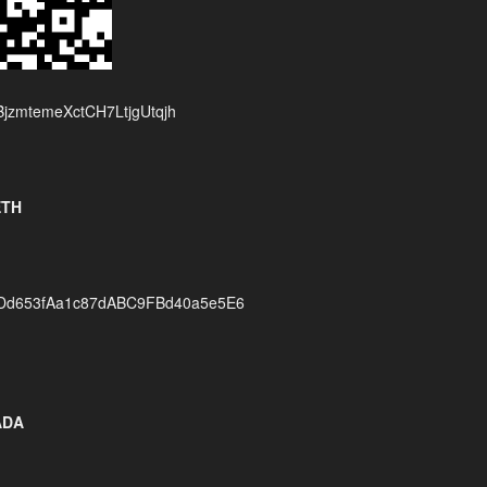
jzmtemeXctCH7LtjgUtqjh
ETH
Dd653fAa1c87dABC9FBd40a5e5E6
ADA