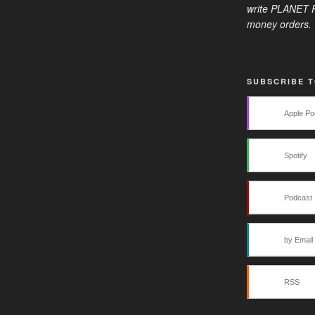
write PLANET R
money orders. 
SUBSCRIBE 
Apple Po
Spotify
Podcast 
by Email
RSS