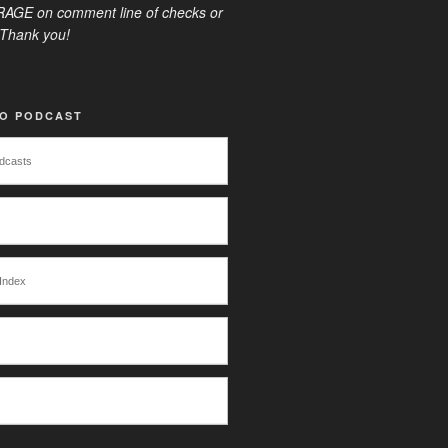
AGE on comment line of checks or
Thank you!
TO PODCAST
dcasts
Index