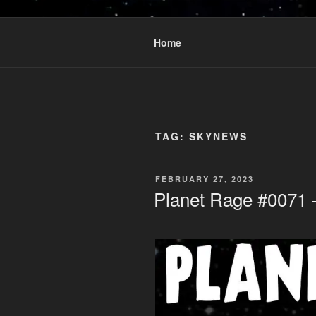
Skip
to
PLANET R
content
Who knows what rage lurks in t
Home
TAG:
SKYNEWS
POSTED
FEBRUARY 27, 2023
ON
Planet Rage #0071 –