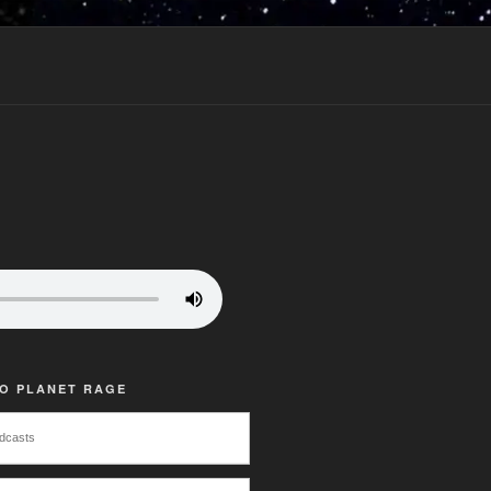
TO PLANET RAGE
dcasts