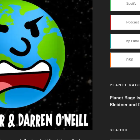
Spotify
Podcast 
by Email
RSS
PLANET RAG
Planet Rage i
Bleidner and D
SEARCH