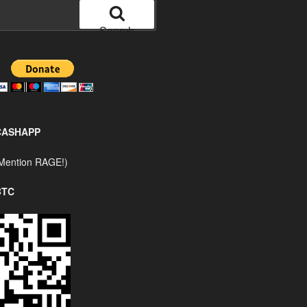
Search
CASHAPP
Mention RAGE!)
BTC