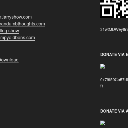
hatlarryshow.com
//randumbthoughts.com
31w2JDWey8rB
nting.show
grumpyoldbens.com
DONATE VIA 
Download
0x79f50Cb57d
f1
DONATE VIA 