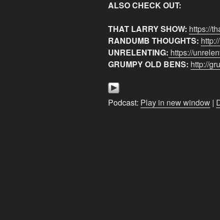
ALSO CHECK OUT:
THAT LARRY SHOW:
https://t
RANDUMB THOUGHTS:
http:
UNRELENTING:
https://unrele
GRUMPY OLD BENS:
http://
Podcast:
Play in new window
|