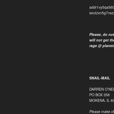
addr1vy5qa560
seutzxn5g7nsz
Please, do no
will not get t
rage @ planet
SNAIL-MAIL
DARREN O’NE
PO BOX 358
MOKENA, IL 6
Please make ch