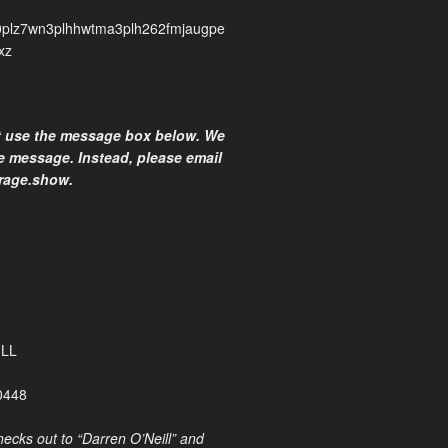
plz7wn3plhhwtma3plh262fmjaugpe
xz
t use the message box below. We
he message. Instead, please email
rage.show.
ILL
0448
ecks out to “Darren O’Neill” and