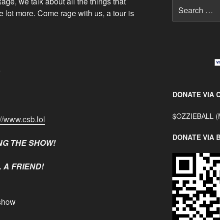
age, we talk about all the things that
Search
 lot more. Come rage with us, a tour is
for:
y
DONATE VIA 
$OZZIEBALL (
://www.csb.lol
DONATE VIA 
NG THE SHOW!
 A FRIEND!
show