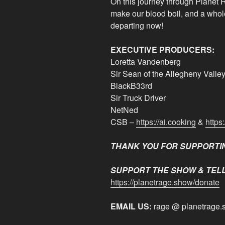
On this journey through Planet R
make our blood boil, and a whole
departing now!
EXECUTIVE PRODUCERS:
Loretta Vandenberg
Sir Sean of the Allegheny Valle
BlackB33rd
Sir Truck Driver
NetNed
CSB –
https://ai.cooking
&
https
THANK YOU FOR SUPPORTI
SUPPORT THE SHOW & TELL
https://planetrage.show/donate
EMAIL US:
rage @ planetrage.