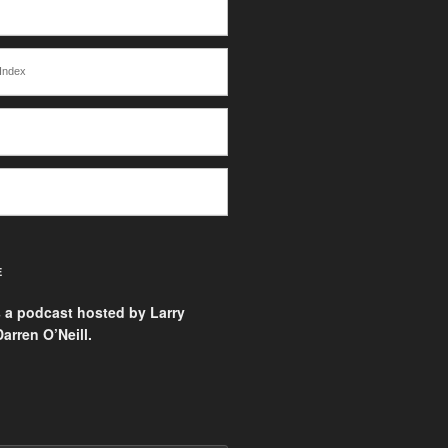
Index
E
s a podcast hosted by Larry
arren O’Neill.