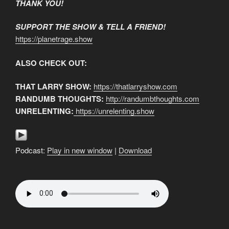
THANK YOU!
SUPPORT THE SHOW & TELL A FRIEND!
https://planetrage.show
ALSO CHECK OUT:
THAT LARRY SHOW:
https://thatlarryshow.com
RANDUMB THOUGHTS:
http://randumbthoughts.com
UNRELENTING:
https://unrelenting.show
Podcast:
Play in new window
|
Download