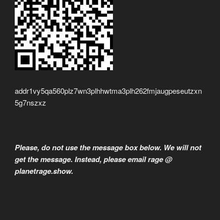
addr1vy5qa560plz7wn3plhhwtma3plh262fmjaugpeseutzxn
5g7nszxz
Please, do not use the message box below. We will not
get the message. Instead, please email rage @
planetrage.show.