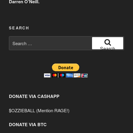
Darren O’Neill.
SEARCH
Search
for:
Search
DONATE VIA CASHAPP
$OZZIEBALL (Mention RAGE!)
DONATE VIA BTC