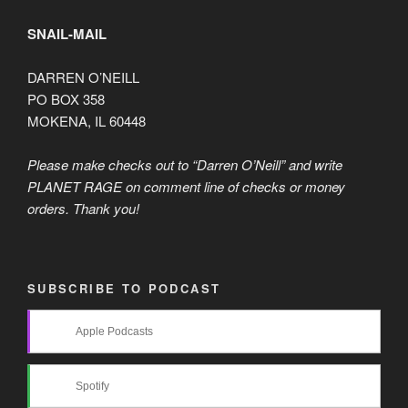
SNAIL-MAIL
DARREN O’NEILL
PO BOX 358
MOKENA, IL 60448
Please make checks out to “Darren O’Neill” and write
PLANET RAGE on comment line of checks or money
orders. Thank you!
SUBSCRIBE TO PODCAST
Apple Podcasts
Spotify