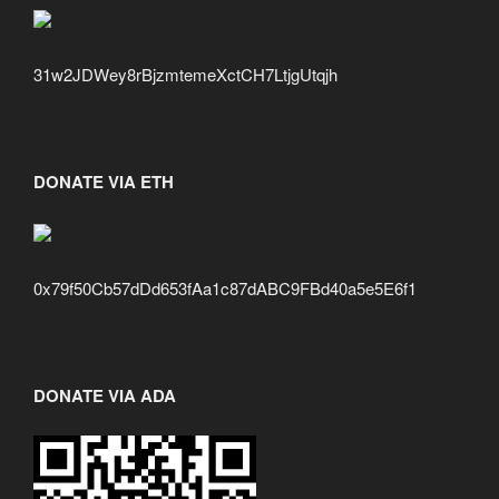
31w2JDWey8rBjzmtemeXctCH7LtjgUtqjh
DONATE VIA ETH
0x79f50Cb57dDd653fAa1c87dABC9FBd40a5e5E6f1
DONATE VIA ADA