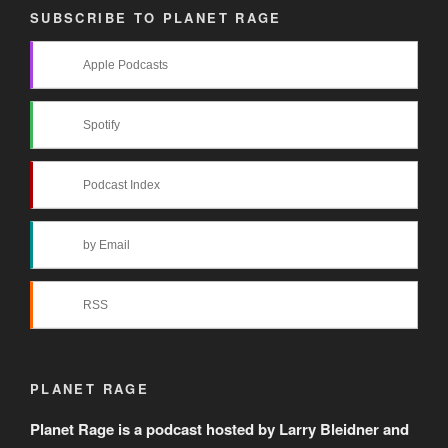
SUBSCRIBE TO PLANET RAGE
Apple Podcasts
Spotify
Podcast Index
by Email
RSS
PLANET RAGE
Planet Rage is a podcast hosted by Larry Bleidner and