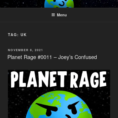
Skip
PLANET RAGE
Who knows what rage lurks in the hearts of men?
to
Menu
content
TAG:
UK
POSTED
NOVEMBER 8, 2021
ON
Planet Rage #0011 – Joey’s Confused