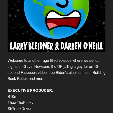
Welcome to another rage filled episode where we set our
sights on Gavin Newsom, the UK jailing a guy for an 18-
second Facebook video, Joe Biden’s cluelessness, Building
Back Better, and more.
EXECUTIVE PRODUCER:
B10m
ThewTheKooky
SirTruckDriver