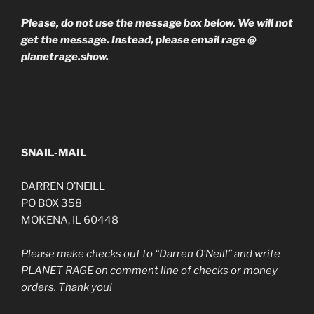
Please, do not use the message box below. We will not
get the message. Instead, please email rage @
planetrage.show.
SNAIL-MAIL
DARREN O’NEILL
PO BOX 358
MOKENA, IL 60448
Please make checks out to “Darren O’Neill” and write
PLANET RAGE on comment line of checks or money
orders. Thank you!