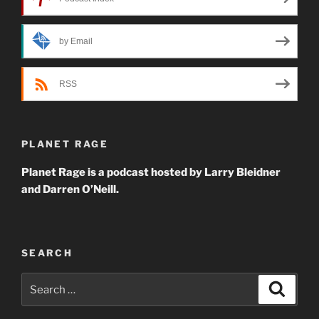
by Email
RSS
PLANET RAGE
Planet Rage is a podcast hosted by Larry Bleidner
and Darren O’Neill.
SEARCH
Search
Search
for: