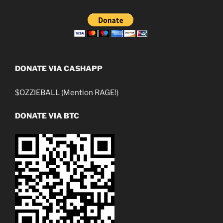
DONATE VIA CASHAPP
$OZZIEBALL (Mention RAGE!)
DONATE VIA BTC