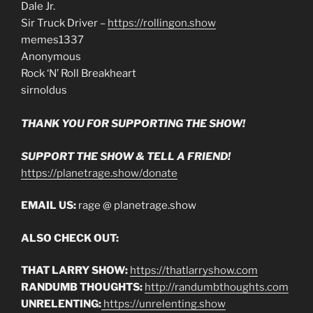
Dale Jr.
Sir Truck Driver –
https://rollingon.show
memes1337
Anonymous
Rock ‘N’ Roll Breakheart
sirnoldus
THANK YOU FOR SUPPORTING THE SHOW!
SUPPORT THE SHOW & TELL A FRIEND!
https://planetrage.show/donate
EMAIL US:
rage @ planetrage.show
ALSO CHECK OUT:
THAT LARRY SHOW:
https://thatlarryshow.com
RANDUMB THOUGHTS:
http://randumbthoughts.com
UNRELENTING:
https://unrelenting.show