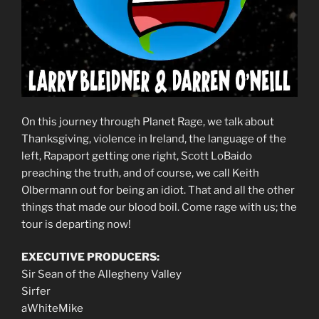
On this journey through Planet Rage, we talk about
Thanksgiving, violence in Ireland, the language of the
left, Rapaport getting one right, Scott LoBaido
preaching the truth, and of course, we call Keith
Olbermann out for being an idiot. That and all the other
things that made our blood boil. Come rage with us; the
tour is departing now!
EXECUTIVE PRODUCERS:
Sir Sean of the Allegheny Valley
Sirfer
aWhiteMike