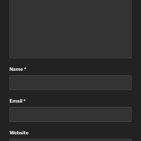
Name
*
Email
*
Website