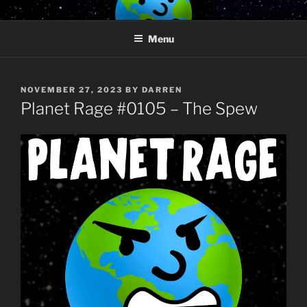
Skip
PLANET RAGE
Who knows what rage lurks in the hearts of men?
to
Menu
content
POSTED
NOVEMBER 27, 2023
BY
DARREN
ON
Planet Rage #0105 – The Spew