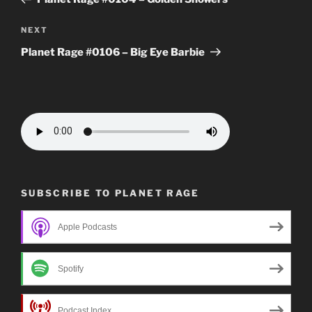
Next
NEXT
Post
Planet Rage #0106 – Big Eye Barbie
SUBSCRIBE TO PLANET RAGE
Apple Podcasts
Spotify
Podcast Index