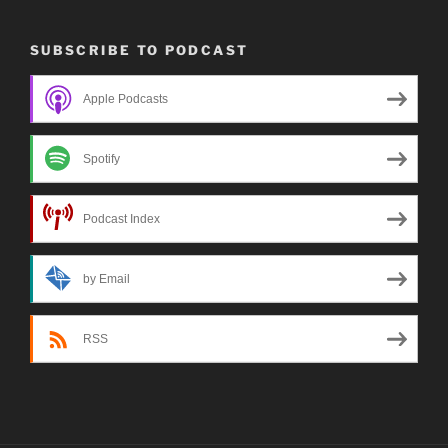
SUBSCRIBE TO PODCAST
Apple Podcasts
Spotify
Podcast Index
by Email
RSS