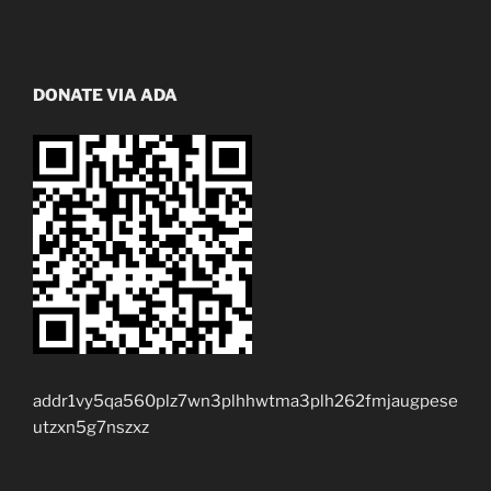
DONATE VIA ADA
addr1vy5qa560plz7wn3plhhwtma3plh262fmjaugpese
utzxn5g7nszxz