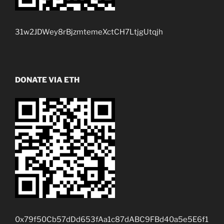
31w2JDWey8rBjzmtemeXctCH7LtjgUtqjh
DONATE VIA ETH
0x79f50Cb57dDd653fAa1c87dABC9FBd40a5e5E6f1