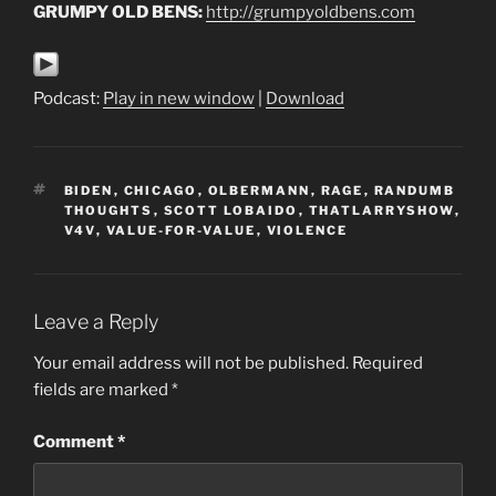
GRUMPY OLD BENS:
http://grumpyoldbens.com
Podcast:
Play in new window
|
Download
TAGS
BIDEN
,
CHICAGO
,
OLBERMANN
,
RAGE
,
RANDUMB
THOUGHTS
,
SCOTT LOBAIDO
,
THATLARRYSHOW
,
V4V
,
VALUE-FOR-VALUE
,
VIOLENCE
Leave a Reply
Your email address will not be published.
Required
fields are marked
*
Comment
*