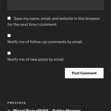
Save my name, email, and website in this browser
for the next time I comment.
Notify me of follow-up comments by email.
Notify me of new posts by email.
Post
Previous
PREVIOUS
navigation
Post
Planet Rage #0104 – Golden Showers