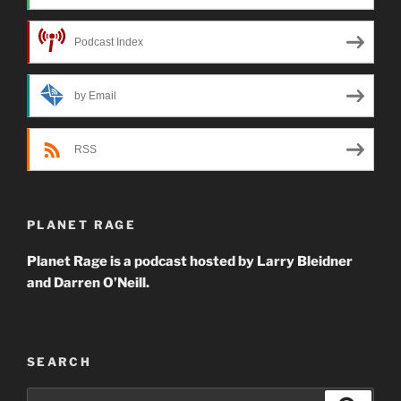
Podcast Index
by Email
RSS
PLANET RAGE
Planet Rage is a podcast hosted by Larry Bleidner
and Darren O’Neill.
SEARCH
Search