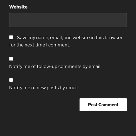
Website
Save my name, email, and website in this browser
for the next time I comment.
Notify me of follow-up comments by email.
Notify me of new posts by email.