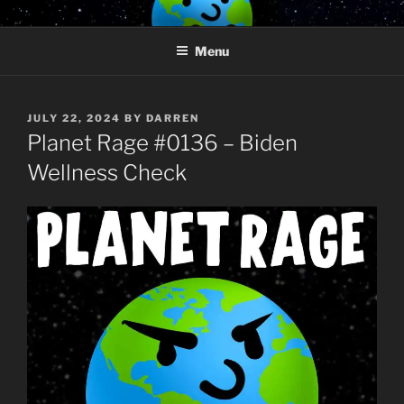
Skip
PLANET RAGE
Who knows what rage lurks in the hearts of men?
to
Menu
content
POSTED
JULY 22, 2024
BY
DARREN
ON
Planet Rage #0136 – Biden
Wellness Check