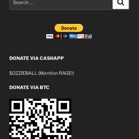
Search
for:
DONATE VIA CASHAPP
$OZZIEBALL (Mention RAGE!)
DONATE VIA BTC