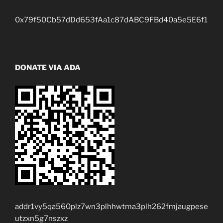
0x79f50Cb57dDd653fAa1c87dABC9FBd40a5e5E6f1
DONATE VIA ADA
addr1vy5qa560plz7wn3plhhwtma3plh262fmjaugpese
utzxn5g7nszxz