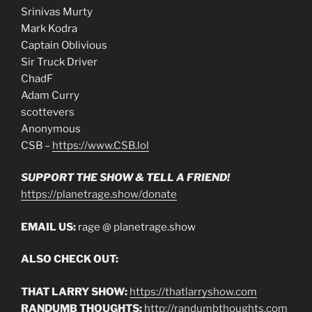
Srinivas Murty
Mark Kodra
Captain Oblivious
Sir Truck Driver
ChadF
Adam Curry
scottevers
Anonymous
CSB –
https://www.CSB.lol
SUPPORT THE SHOW & TELL A FRIEND!
https://planetrage.show/donate
EMAIL US:
rage @ planetrage.show
ALSO CHECK OUT:
THAT LARRY SHOW:
https://thatlarryshow.com
RANDUMB THOUGHTS:
http://randumbthoughts.com