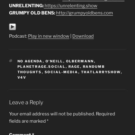
UNRELENTING:
https://unrelenting.show
GRUMPY OLD BENS:
http://grumpyoldbens.com
Podcast:
Play in new window
|
Download
TAGS
NO AGENDA
,
O'NEILL
,
OLBERMANN
,
PLANETRAGE.SOCIAL
,
RAGE
,
RANDUMB
THOUGHTS
,
SOCIAL-MEDIA
,
THATLARRYSHOW
,
V4V
Leave a Reply
Your email address will not be published.
Required
fields are marked
*