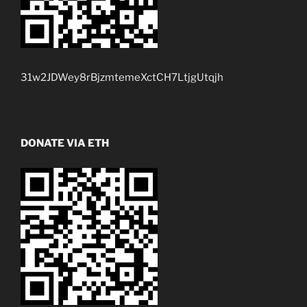
31w2JDWey8rBjzmtemeXctCH7LtjgUtqjh
DONATE VIA ETH