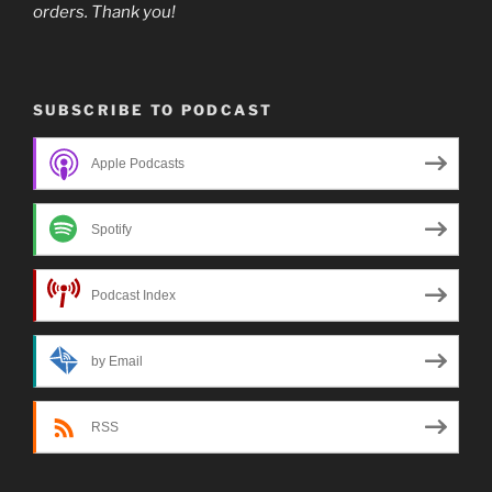
orders. Thank you!
SUBSCRIBE TO PODCAST
Apple Podcasts
Spotify
Podcast Index
by Email
RSS