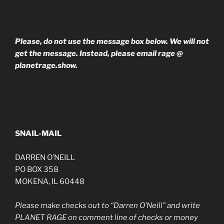
Please, do not use the message box below. We will not
get the message. Instead, please email rage @
planetrage.show.
SNAIL-MAIL
DARREN O’NEILL
PO BOX 358
MOKENA, IL 60448
Please make checks out to “Darren O’Neill” and write
PLANET RAGE on comment line of checks or money