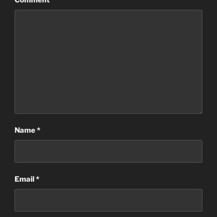
Comment
*
Name
*
Email
*