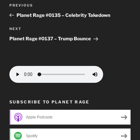
Post
Previous
PREVIOUS
navigation
Post
Planet Rage #0135 – Celebrity Takedown
Next
NEXT
Post
Planet Rage #0137 – Trump Bounce
SUBSCRIBE TO PLANET RAGE
Apple Podcasts
Spotify