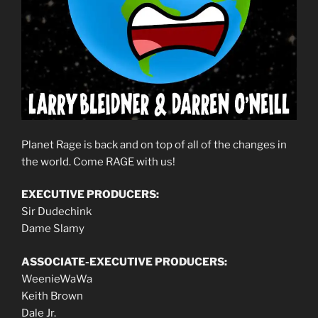
Planet Rage is back and on top of all of the changes in
the world. Come RAGE with us!
EXECUTIVE PRODUCERS:
Sir Dudechink
Dame Slamy
ASSOCIATE-EXECUTIVE PRODUCERS:
WeenieWaWa
Keith Brown
Dale Jr.