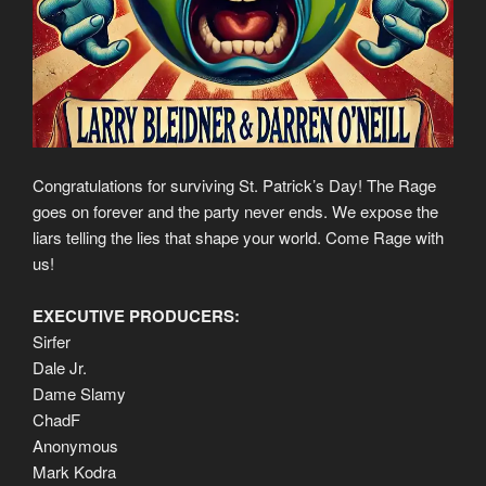
Congratulations for surviving St. Patrick’s Day! The Rage
goes on forever and the party never ends. We expose the
liars telling the lies that shape your world. Come Rage with
us!
EXECUTIVE PRODUCERS:
Sirfer
Dale Jr.
Dame Slamy
ChadF
Anonymous
Mark Kodra