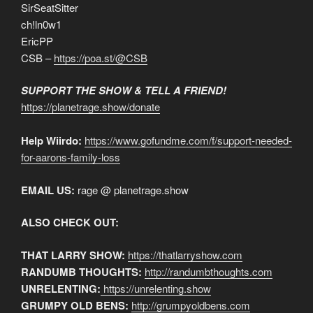
SirSeatSitter
ch!ln0w1
EricPP
CSB –
https://poa.st/@CSB
SUPPORT THE SHOW & TELL A FRIEND!
https://planetrage.show/donate
Help Wiirdo:
https://www.gofundme.com/f/support-needed-
for-aarons-family-loss
EMAIL US:
rage @ planetrage.show
ALSO CHECK OUT:
THAT LARRY SHOW:
https://thatlarryshow.com
RANDUMB THOUGHTS:
http://randumbthoughts.com
UNRELENTING:
https://unrelenting.show
GRUMPY OLD BENS:
http://grumpyoldbens.com