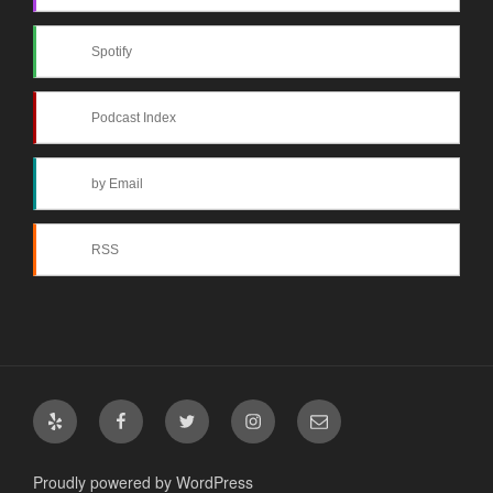
Spotify
Podcast Index
by Email
RSS
Yelp
Facebook
Twitter
Instagram
Email
Proudly powered by WordPress