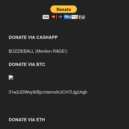
DONATE VIA CASHAPP
$OZZIEBALL (Mention RAGE!)
DONATE VIA BTC
31w2JDWey8rBjzmtemeXctCH7LtjgUtqjh
DONATE VIA ETH