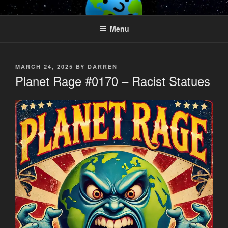
Skip
PLANET RAGE
Who knows what rage lurks in the hearts of men?
to
Menu
content
POSTED
MARCH 24, 2025
BY
DARREN
ON
Planet Rage #0170 – Racist Statues