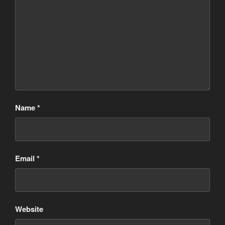
Name
*
Email
*
Website