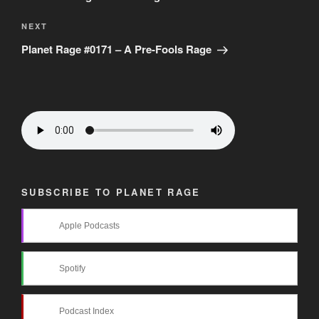
Next
NEXT
Post
Planet Rage #0171 – A Pre-Fools Rage
SUBSCRIBE TO PLANET RAGE
Apple Podcasts
Spotify
Podcast Index