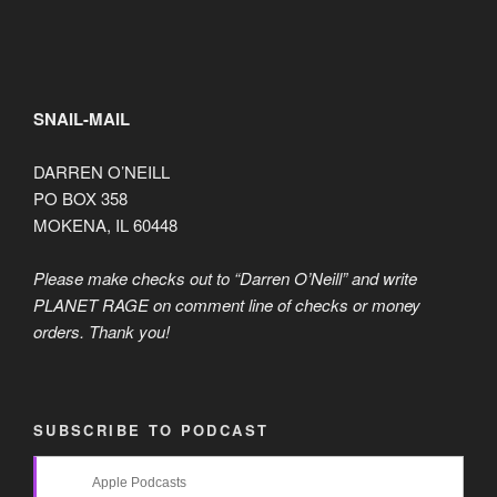
SNAIL-MAIL
DARREN O’NEILL
PO BOX 358
MOKENA, IL 60448
Please make checks out to “Darren O’Neill” and write
PLANET RAGE on comment line of checks or money
orders. Thank you!
SUBSCRIBE TO PODCAST
Apple Podcasts