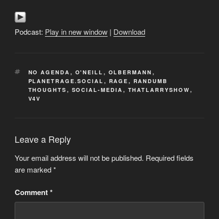
Podcast:
Play in new window
|
Download
TAGS
NO AGENDA
,
O'NEILL
,
OLBERMANN
,
PLANETRAGE.SOCIAL
,
RAGE
,
RANDUMB
THOUGHTS
,
SOCIAL-MEDIA
,
THATLARRYSHOW
,
V4V
Leave a Reply
Your email address will not be published.
Required fields
are marked
*
Comment
*