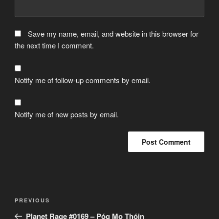
Save my name, email, and website in this browser for
the next time I comment.
Notify me of follow-up comments by email.
Notify me of new posts by email.
Post
Previous
PREVIOUS
navigation
Post
Planet Rage #0169 – Póg Mo Thóin