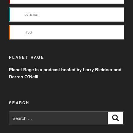
by Email
RSS
PLANET RAGE
Planet Rage is a podcast hosted by Larry Bleidner and
Darren O’Neill.
SEARCH
Search
Search
for: