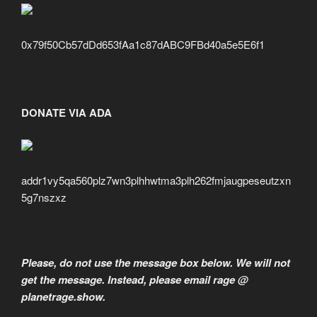
0x79f50Cb57dDd653fAa1c87dABC9FBd40a5e5E6f1
DONATE VIA ADA
addr1vy5qa560plz7wn3plhhwtma3plh262fmjaugpeseutzxn
5g7nszxz
Please, do not use the message box below. We will not
get the message. Instead, please email rage @
planetrage.show.