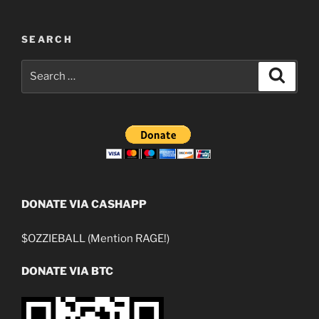
SEARCH
Search
Search
for:
DONATE VIA CASHAPP
$OZZIEBALL (Mention RAGE!)
DONATE VIA BTC