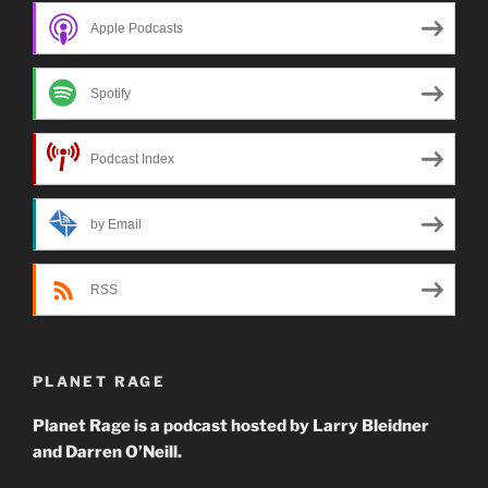
Apple Podcasts
Spotify
Podcast Index
by Email
RSS
PLANET RAGE
Planet Rage is a podcast hosted by Larry Bleidner
and Darren O’Neill.