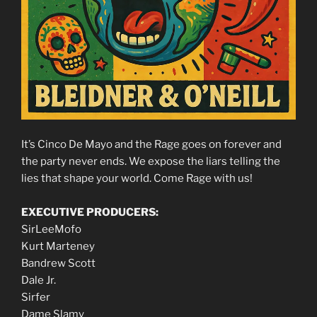
It’s Cinco De Mayo and the Rage goes on forever and
the party never ends. We expose the liars telling the
lies that shape your world. Come Rage with us!
EXECUTIVE PRODUCERS:
SirLeeMofo
Kurt Marteney
Bandrew Scott
Dale Jr.
Sirfer
Dame Slamy