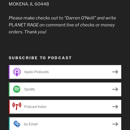
MOKENA, IL 60448
Please make checks out to “Darren O’Neill” and write
PLANET RAGE on comment line of checks or money
orders. Thank you!
SUBSCRIBE TO PODCAST
Apple Podcasts
Spotify
Podcast Index
by Email