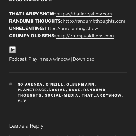
THAT LARRY SHOW:
https://thatlarryshow.com
RANDUMB THOUGHTS:
http://randumbthoughts.com
UNRELENTING:
https://unrelenting.show
GRUMPY OLD BENS:
http://grumpyoldbens.com
Podcast:
Play in new window
|
Download
TAGS
NO AGENDA
,
O'NEILL
,
OLBERMANN
,
PLANETRAGE.SOCIAL
,
RAGE
,
RANDUMB
THOUGHTS
,
SOCIAL-MEDIA
,
THATLARRYSHOW
,
V4V
Leave a Reply