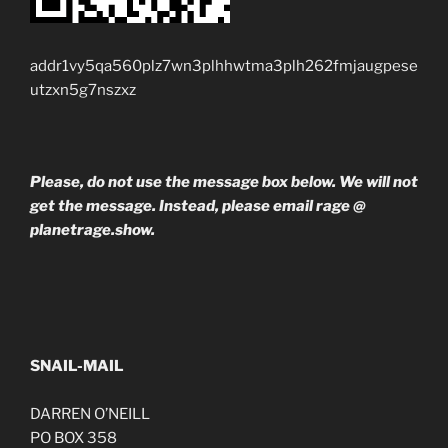
addr1vy5qa560plz7wn3plhhwtma3plh262fmjaugpese
utzxn5g7nszxz
Please, do not use the message box below. We will not
get the message. Instead, please email rage @
planetrage.show.
SNAIL-MAIL
DARREN O’NEILL
PO BOX 358