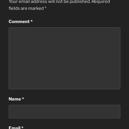
Your email address will not be published.
Required
fields are marked
*
Comment
*
Name
*
Email
*