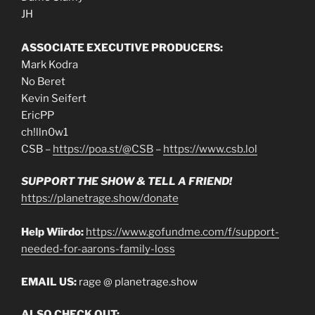
JH
ASSOCIATE EXECUTIVE PRODUCERS:
Mark Kodra
No Beret
Kevin Seifert
EricPP
ch!lln0w1
CSB –
https://poa.st/@CSB
–
https://www.csb.lol
SUPPORT THE SHOW & TELL A FRIEND!
https://planetrage.show/donate
Help Wiirdo:
https://www.gofundme.com/f/support-
needed-for-aarons-family-loss
EMAIL US:
rage @ planetrage.show
ALSO CHECK OUT: