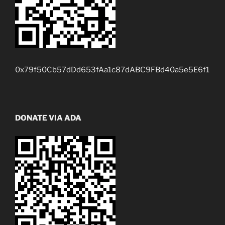
0x79f50Cb57dDd653fAa1c87dABC9FBd40a5e5E6f1
DONATE VIA ADA