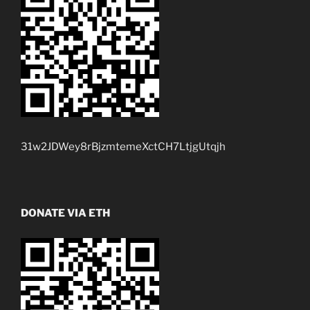
31w2JDWey8rBjzmtemeXctCH7LtjgUtqjh
DONATE VIA ETH