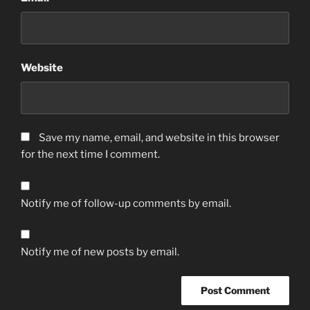
Website
Save my name, email, and website in this browser
for the next time I comment.
Notify me of follow-up comments by email.
Notify me of new posts by email.