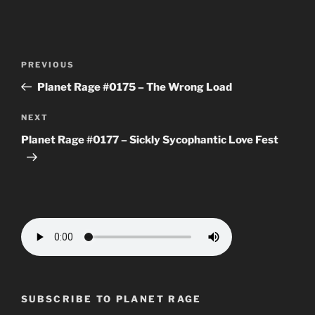
Post
Previous
PREVIOUS
navigation
Post
Planet Rage #0175 – The Wrong Load
Next
NEXT
Post
Planet Rage #0177 – Sickly Sycophantic Love Fest
SUBSCRIBE TO PLANET RAGE