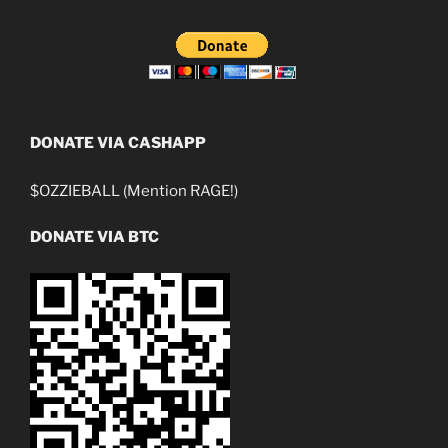
DONATE VIA CASHAPP
$OZZIEBALL (Mention RAGE!)
DONATE VIA BTC