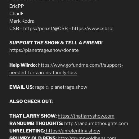
EricPP
ChadF
Mark Kodra
CSB –
https://poa.st/@CSB
–
https://www.csb.lol
SUPPORT THE SHOW & TELL A FRIEND!
https://planetrage.show/donate
Help Wiirdo:
https://www.gofundme.com/f/support-
needed-for-aarons-family-loss
EMAIL US:
rage @ planetrage.show
ALSO CHECK OUT:
THAT LARRY SHOW:
https://thatlarryshow.com
RANDUMB THOUGHTS:
http://randumbthoughts.com
UNRELENTING:
https://unrelenting.show
GRUMPY OLD BENS:
http://grumpyoldbens.com