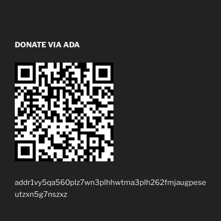
DONATE VIA ADA
addr1vy5qa560plz7wn3plhhwtma3plh262fmjaugpese
utzxn5g7nszxz