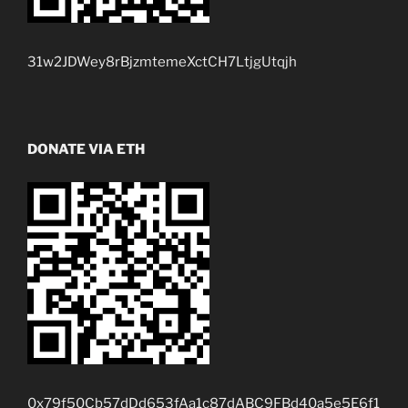
31w2JDWey8rBjzmtemeXctCH7LtjgUtqjh
DONATE VIA ETH
0x79f50Cb57dDd653fAa1c87dABC9FBd40a5e5E6f1