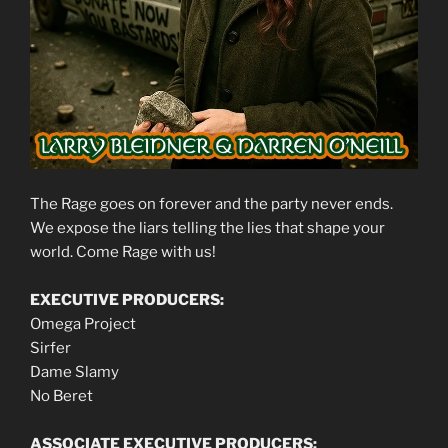
The Rage goes on forever and the party never ends.
We expose the liars telling the lies that shape your
world. Come Rage with us!
EXECUTIVE PRODUCERS:
Omega Project
Sirfer
Dame Slamy
No Beret
ASSOCIATE EXECUTIVE PRODUCERS: