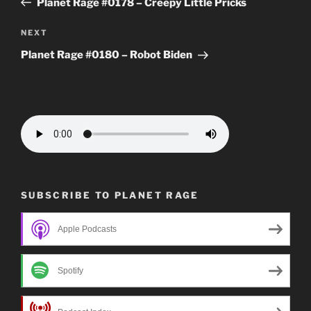
Planet Rage #0178 – Creepy Little Pricks
Next
NEXT
Post
Planet Rage #0180 – Robot Biden
SUBSCRIBE TO PLANET RAGE
Apple Podcasts
Spotify