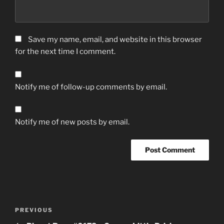
Save my name, email, and website in this browser
for the next time I comment.
Notify me of follow-up comments by email.
Notify me of new posts by email.
Post
Previous
PREVIOUS
navigation
Post