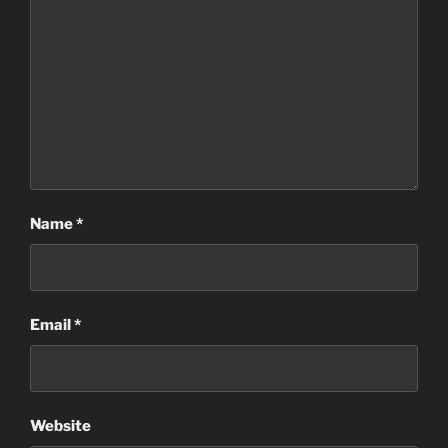
Name
*
Email
*
Website