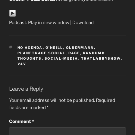
Podcast:
Play in new window
|
Download
TAGS
NO AGENDA
,
O'NEILL
,
OLBERMANN
,
PLANETRAGE.SOCIAL
,
RAGE
,
RANDUMB
THOUGHTS
,
SOCIAL-MEDIA
,
THATLARRYSHOW
,
V4V
Leave a Reply
Your email address will not be published.
Required
fields are marked
*
Comment
*