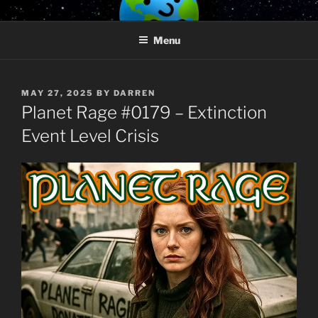
Skip
PLANET RAGE
Who knows what rage lurks in the hearts of men?
to
Menu
content
POSTED
MAY 27, 2025
BY
DARREN
ON
Planet Rage #0179 – Extinction
Event Level Crisis