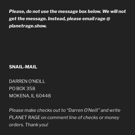
Please, do not use the message box below. We will not
get the message. Instead, please email rage @
planetrage.show.
SNAIL-MAIL
DARREN O’NEILL
PO BOX 358
MOKENA, IL 60448
Please make checks out to “Darren O’Neill” and write
PLANET RAGE on comment line of checks or money
orders. Thank you!