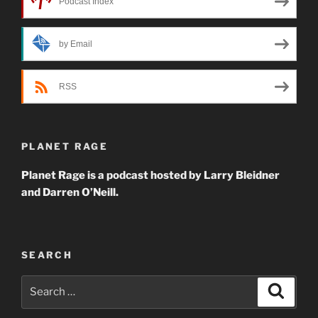
Podcast Index
by Email
RSS
PLANET RAGE
Planet Rage is a podcast hosted by Larry Bleidner
and Darren O’Neill.
SEARCH
Search
Search
for: