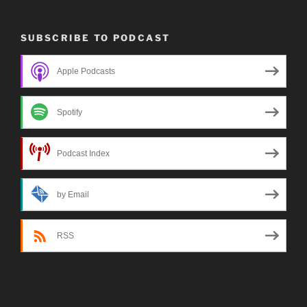
SUBSCRIBE TO PODCAST
Apple Podcasts
Spotify
Podcast Index
by Email
RSS