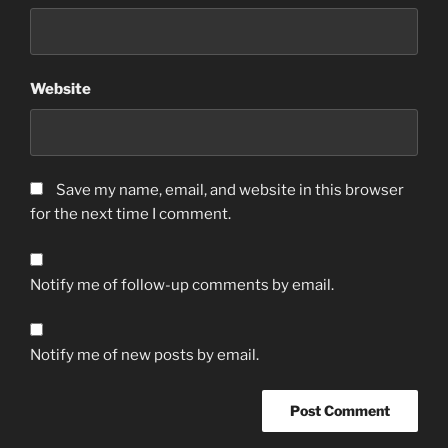
Website
Save my name, email, and website in this browser
for the next time I comment.
Notify me of follow-up comments by email.
Notify me of new posts by email.