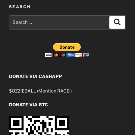
SEARCH
Search
Search
for:
DONATE VIA CASHAPP
$OZZIEBALL (Mention RAGE!)
DONATE VIA BTC