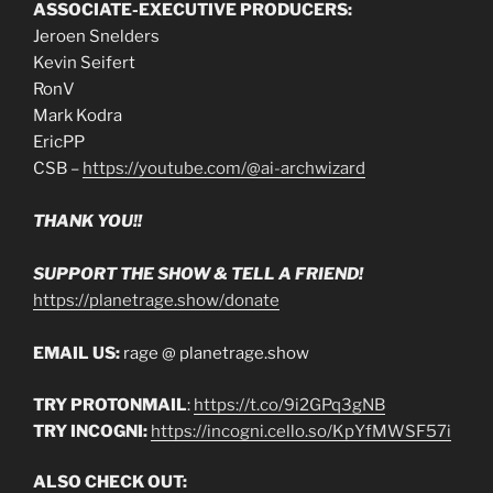
ASSOCIATE-EXECUTIVE PRODUCERS:
Jeroen Snelders
Kevin Seifert
RonV
Mark Kodra
EricPP
CSB –
https://youtube.com/@ai-archwizard
THANK YOU!!
SUPPORT THE SHOW & TELL A FRIEND!
https://planetrage.show/donate
EMAIL US:
rage @ planetrage.show
TRY PROTONMAIL
:
https://t.co/9i2GPq3gNB
TRY INCOGNI:
https://incogni.cello.so/KpYfMWSF57i
ALSO CHECK OUT: