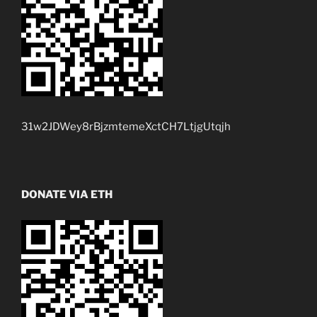
31w2JDWey8rBjzmtemeXctCH7LtjgUtqjh
DONATE VIA ETH