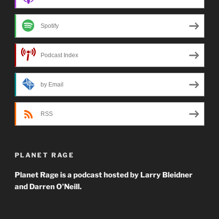
Spotify
Podcast Index
by Email
RSS
PLANET RAGE
Planet Rage is a podcast hosted by Larry Bleidner
and Darren O’Neill.