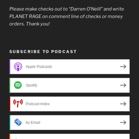
Please make checks out to “Darren O’Neill” and write
PLANET RAGE on comment line of checks or money
orders. Thank you!
SUBSCRIBE TO PODCAST
Apple Podcasts
Spotify
Podcast Index
by Email