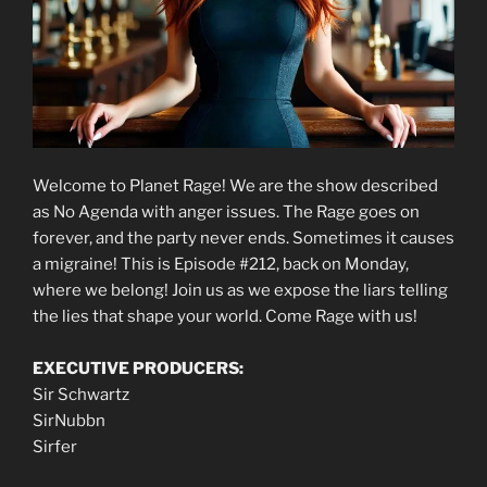
Welcome to Planet Rage! We are the show described
as No Agenda with anger issues. The Rage goes on
forever, and the party never ends. Sometimes it causes
a migraine! This is Episode #212, back on Monday,
where we belong! Join us as we expose the liars telling
the lies that shape your world. Come Rage with us!
EXECUTIVE PRODUCERS:
Sir Schwartz
SirNubbn
Sirfer