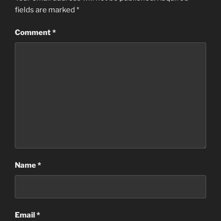
fields are marked
*
Comment
*
Name
*
Email
*