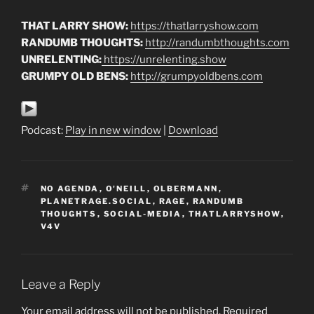
THAT LARRY SHOW:
https://thatlarryshow.com
RANDUMB THOUGHTS:
http://randumbthoughts.com
UNRELENTING:
https://unrelenting.show
GRUMPY OLD BENS:
http://grumpyoldbens.com
Podcast:
Play in new window
|
Download
TAGS
NO AGENDA
,
O'NEILL
,
OLBERMANN
,
PLANETRAGE.SOCIAL
,
RAGE
,
RANDUMB
THOUGHTS
,
SOCIAL-MEDIA
,
THATLARRYSHOW
,
V4V
Leave a Reply
Your email address will not be published.
Required