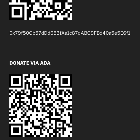
0x79f50Cb57dDd653fAa1c87dABC9FBd40a5e5E6f1
DONATE VIA ADA