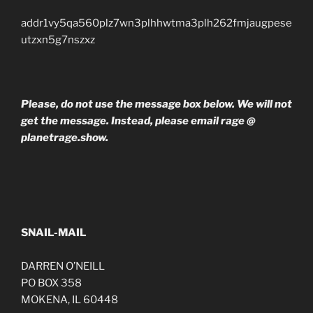
addr1vy5qa560plz7wn3plhhwtma3plh262fmjaugpese
utzxn5g7nszxz
Please, do not use the message box below. We will not
get the message. Instead, please email rage @
planetrage.show.
SNAIL-MAIL
DARREN O’NEILL
PO BOX 358
MOKENA, IL 60448