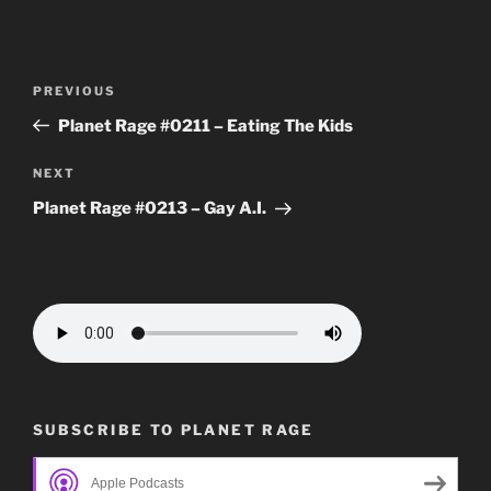
Post
Previous
PREVIOUS
navigation
Post
Planet Rage #0211 – Eating The Kids
Next
NEXT
Post
Planet Rage #0213 – Gay A.I.
SUBSCRIBE TO PLANET RAGE
Apple Podcasts