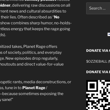
Search
eidner
, delivering raw discussions on all
for:
ent news and cultural absurdities to
their lies. Often described as “
No
he show combines sharp humor, no-holds-
tless energy that keeps the rage going
ds).
anitized takes, Planet Rage offers
DONATE VIA
 of society, politics, and everyday
ge. New episodes drop regularly,
$OZZIEBALL (M
houtouts and direct value-for-value
DONATE VIA 
ogetic rants, media deconstructions, or
s, tune in to
Planet Rage
/
ge—because sometimes exposing the
y sane!”