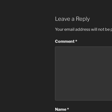
Leave a Reply
Your email address will not be 
Comment
*
Name
*