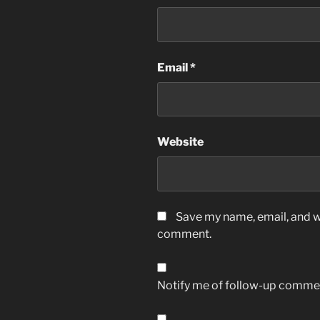
Email
*
Website
Save my name, email, and we
comment.
Notify me of follow-up commen