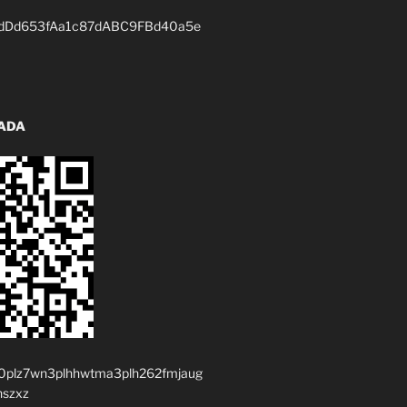
dDd653fAa1c87dABC9FBd40a5e
 ADA
0plz7wn3plhhwtma3plh262fmjaug
nszxz