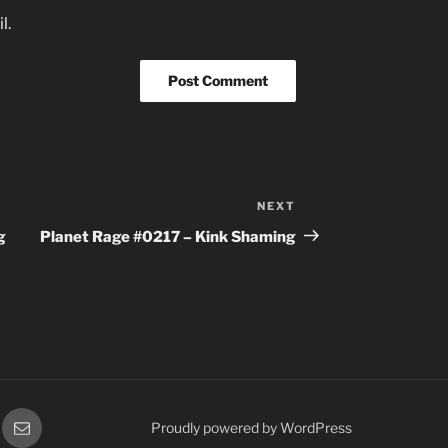
l.
NEXT
Next
Post
g
Planet Rage #0217 – Kink Shaming
gram
Email
Proudly powered by WordPress