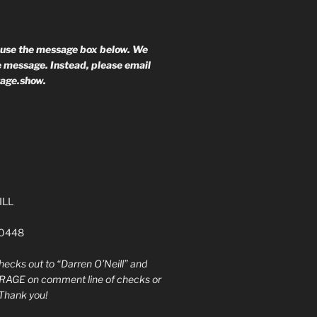
 use the message box below. We
he message. Instead, please email
rage.show.
ILL
60448
ecks out to “Darren O’Neill” and
RAGE on comment line of checks or
Thank you!