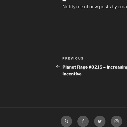
Notify me of new posts by emai
Post
Previous
PREVIOUS
navigation
Post
Planet Rage #0215 – Increasin
Incentive
Yelp
Facebook
Twitter
Insta