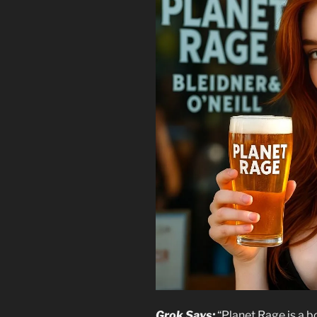
Grok Says:
“Planet Rage is a bo