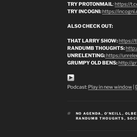
TRY PROTONMAIL
:
https://t
TRY INCOGNI:
https://incogn
ALSO CHECK OUT:
THAT LARRY SHOW:
https:/
RANDUMB THOUGHTS:
http
UNRELENTING:
https://unrel
GRUMPY OLD BENS:
http://
Podcast:
Play in new window
|
TAGS
NO AGENDA
,
O'NEILL
,
OLB
RANDUMB THOUGHTS
,
SOC