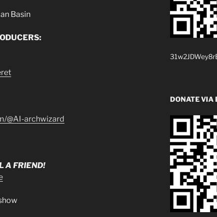
ian Basin
RODUCERS:
31w2JDWey8rB
ret
DONATE VIA 
om/@AI-archwizard
 A FRIEND!
e
.show