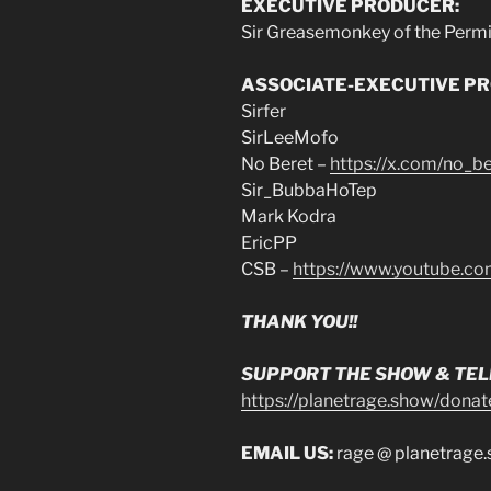
EXECUTIVE PRODUCER:
Sir Greasemonkey of the Perm
ASSOCIATE-EXECUTIVE P
Sirfer
SirLeeMofo
No Beret –
https://x.com/no_be
Sir_BubbaHoTep
Mark Kodra
EricPP
CSB –
https://www.youtube.c
THANK YOU!!
SUPPORT THE SHOW & TELL
https://planetrage.show/donat
EMAIL US:
rage @ planetrage