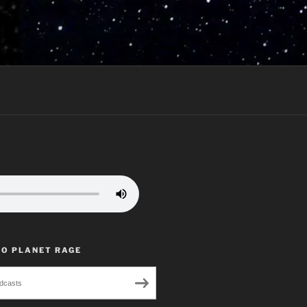
TO PLANET RAGE
dcasts