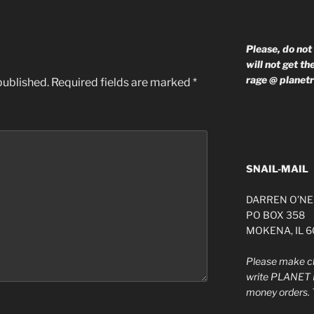
Please, do not
will not get t
rage @ planet
published.
Required fields are marked
*
SNAIL-MAIL
DARREN O’NE
PO BOX 358
MOKENA, IL 
Please make ch
write PLANET 
money orders. 