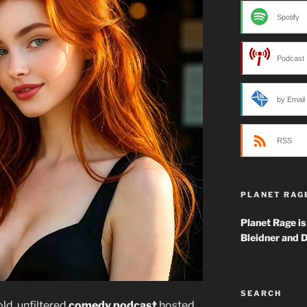
Spotify
Podcast 
by Email
RSS
PLANET RAG
Planet Rage is
Bleidner and D
SEARCH
ld, unfiltered
comedy podcast
hosted