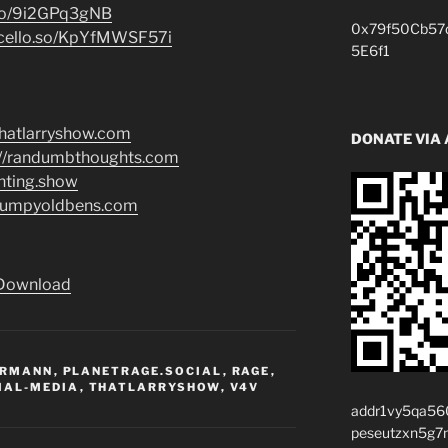
.co/9i2GPq3gNB
0x79f50Cb57
i.cello.so/KpYfMWSF57i
5E6f1
/thatlarryshow.com
DONATE VIA
://randumbthoughts.com
enting.show
grumpyoldbens.com
Download
ERMANN
,
PLANETRAGE.SOCIAL
,
RAGE
,
IAL-MEDIA
,
THATLARRYSHOW
,
V4V
addr1vy5qa56
peseutzxn5g7