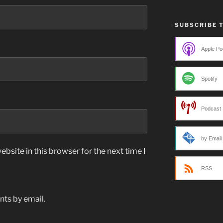
SUBSCRIBE 
Apple Po
Spotify
Podcast 
by Email
bsite in this browser for the next time I
RSS
ts by email.