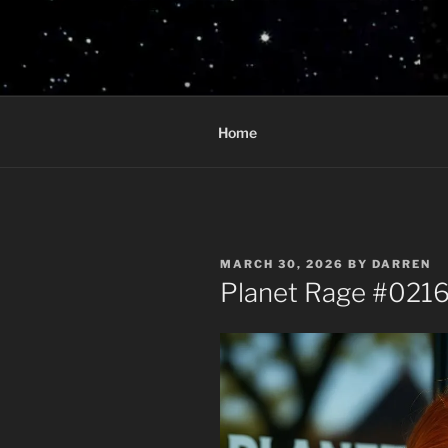
Skip
to
PLANET R
content
Who knows what rage lurks in 
Home
POSTED
MARCH 30, 2026
BY
DARREN
ON
Planet Rage #0216