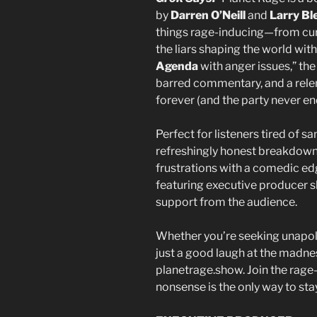
by
Darren O’Neill
and
Larry Bl
things rage-inducing—from curr
the liars shaping the world with 
Agenda
with anger issues,” t
barred commentary, and a relen
forever (and the party never en
Perfect for listeners tired of s
refreshingly honest breakdowns
frustrations with a comedic ed
featuring executive producer s
support from the audience.
Whether you’re seeking unapol
just a good laugh at the madnes
planetrage.show. Join the ra
nonsense is the only way to sta