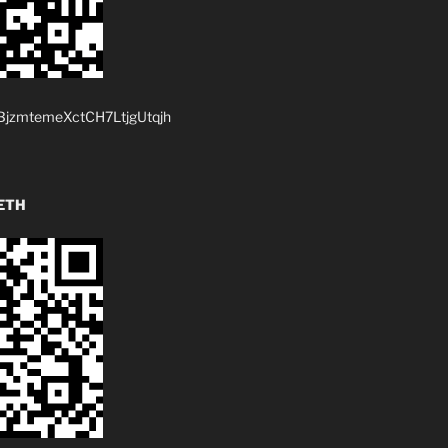
jzmtemeXctCH7LtjgUtqjh
ETH