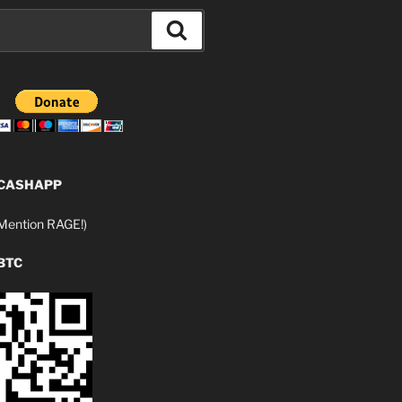
Search
 CASHAPP
ention RAGE!)
BTC