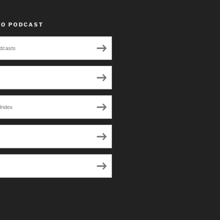
TO PODCAST
dcasts
Index