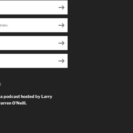
Index
E
 a podcast hosted by Larry
arren O’Neill.