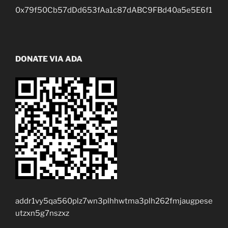
0x79f50Cb57dDd653fAa1c87dABC9FBd40a5e5E6f1
DONATE VIA ADA
addr1vy5qa560plz7wn3plhhwtma3plh262fmjaugpese
utzxn5g7nszxz