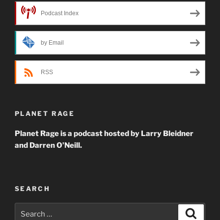
Podcast Index
by Email
RSS
PLANET RAGE
Planet Rage is a podcast hosted by Larry Bleidner
and Darren O’Neill.
SEARCH
Search
Search
for: