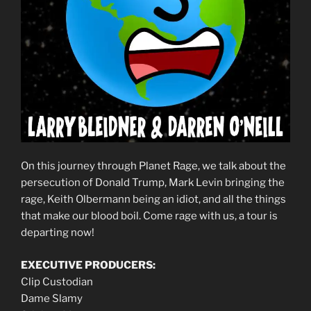
On this journey through Planet Rage, we talk about the
persecution of Donald Trump, Mark Levin bringing the
rage, Keith Olbermann being an idiot, and all the things
that make our blood boil. Come rage with us, a tour is
departing now!
EXECUTIVE PRODUCERS:
Clip Custodian
Dame Slamy