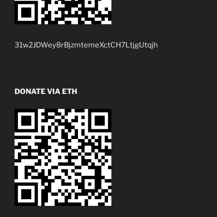
31w2JDWey8rBjzmtemeXctCH7LtjgUtqjh
DONATE VIA ETH