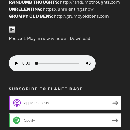
RANDUMB THOUGHTS:
http://randumbthoughts.com
UNRELENTING:
https://unrelenting.show
GRUMPY OLD BENS:
http://grumpyoldbens.com
Podcast:
Play in new window
|
Download
SUBSCRIBE TO PLANET RAGE
Apple Podcasts
Spotify