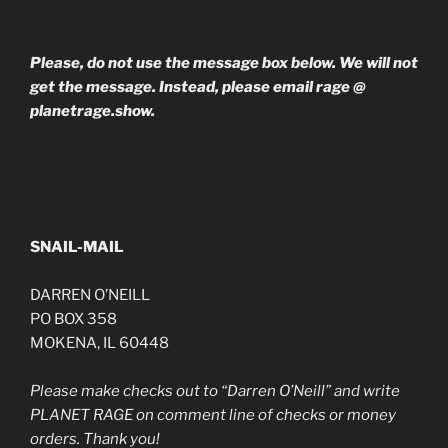
Please, do not use the message box below. We will not
get the message. Instead, please email rage @
planetrage.show.
SNAIL-MAIL
DARREN O’NEILL
PO BOX 358
MOKENA, IL 60448
Please make checks out to “Darren O’Neill” and write
PLANET RAGE on comment line of checks or money
orders. Thank you!