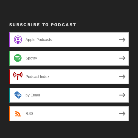
SUBSCRIBE TO PODCAST
Apple Podcasts
Spotify
Podcast Index
by Email
RSS