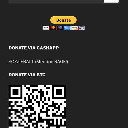
DONATE VIA CASHAPP
$OZZIEBALL (Mention RAGE!)
DONATE VIA BTC