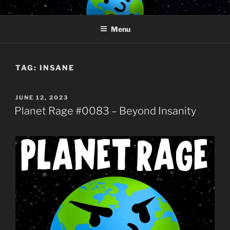
Skip
PLANET RAGE
Who knows what rage lurks in the hearts of men?
to
Menu
content
TAG:
INSANE
POSTED
JUNE 12, 2023
ON
Planet Rage #0083 – Beyond Insanity