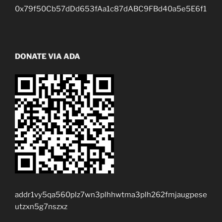
0x79f50Cb57dDd653fAa1c87dABC9FBd40a5e5E6f1
DONATE VIA ADA
addr1vy5qa560plz7wn3plhhwtma3plh262fmjaugpese
utzxn5g7nszxz