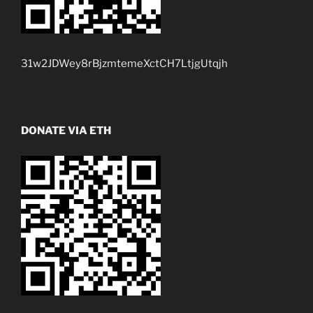
31w2JDWey8rBjzmtemeXctCH7LtjgUtqjh
DONATE VIA ETH