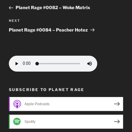
navigation
Post
Planet Rage #0082 – Woke Matrix
Next
NEXT
Post
Planet Rage #0084 – Peacher Hotez
SUBSCRIBE TO PLANET RAGE
Apple Podcasts
Spotify