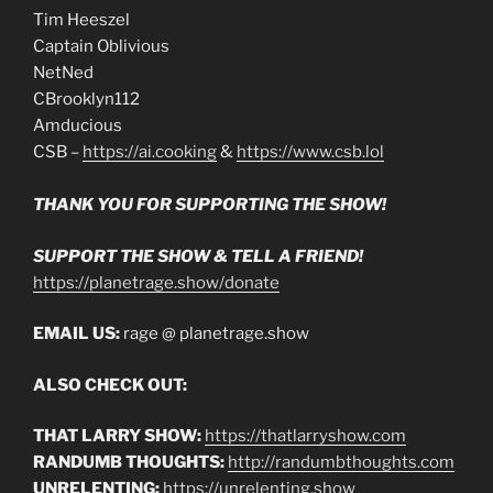
Tim Heeszel
Captain Oblivious
NetNed
CBrooklyn112
Amducious
CSB –
https://ai.cooking
&
https://www.csb.lol
THANK YOU FOR SUPPORTING THE SHOW!
SUPPORT THE SHOW & TELL A FRIEND!
https://planetrage.show/donate
EMAIL US:
rage @ planetrage.show
ALSO CHECK OUT:
THAT LARRY SHOW:
https://thatlarryshow.com
RANDUMB THOUGHTS:
http://randumbthoughts.com
UNRELENTING:
https://unrelenting.show