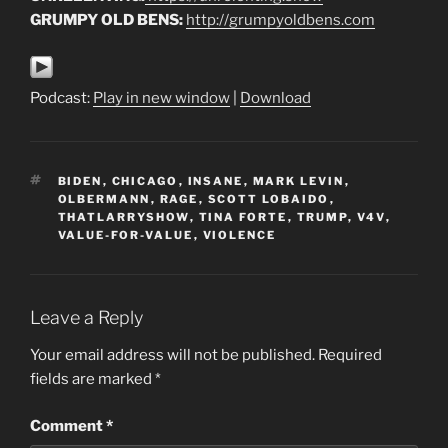
GRUMPY OLD BENS:
http://grumpyoldbens.com
Podcast:
Play in new window
|
Download
TAGS
BIDEN
,
CHICAGO
,
INSANE
,
MARK LEVIN
,
OLBERMANN
,
RAGE
,
SCOTT LOBAIDO
,
THATLARRYSHOW
,
TINA FORTE
,
TRUMP
,
V4V
,
VALUE-FOR-VALUE
,
VIOLENCE
Leave a Reply
Your email address will not be published.
Required
fields are marked
*
Comment
*