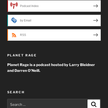
Podcast Index
by Email
RSS
PLANET RAGE
Planet Rage is a podcast hosted by Larry Bleidner
and Darren O’Neill.
SEARCH
Search
Search
for: