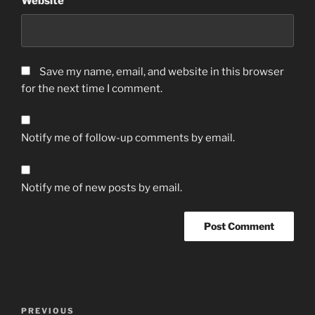
Website
Save my name, email, and website in this browser
for the next time I comment.
Notify me of follow-up comments by email.
Notify me of new posts by email.
Post
Previous
PREVIOUS