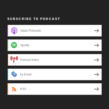
SUBSCRIBE TO PODCAST
Apple Podcasts
Spotify
Podcast Index
by Email
RSS