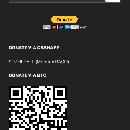
DONATE VIA CASHAPP
$OZZIEBALL (Mention RAGE!)
DONATE VIA BTC