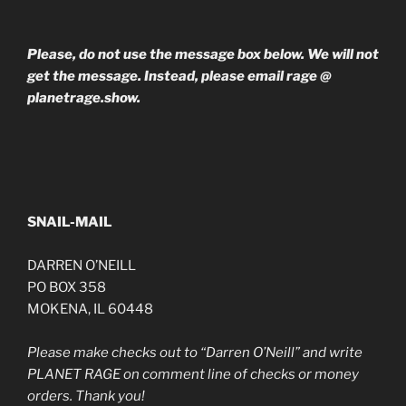
Please, do not use the message box below. We will not
get the message. Instead, please email rage @
planetrage.show.
SNAIL-MAIL
DARREN O’NEILL
PO BOX 358
MOKENA, IL 60448
Please make checks out to “Darren O’Neill” and write
PLANET RAGE on comment line of checks or money
orders. Thank you!