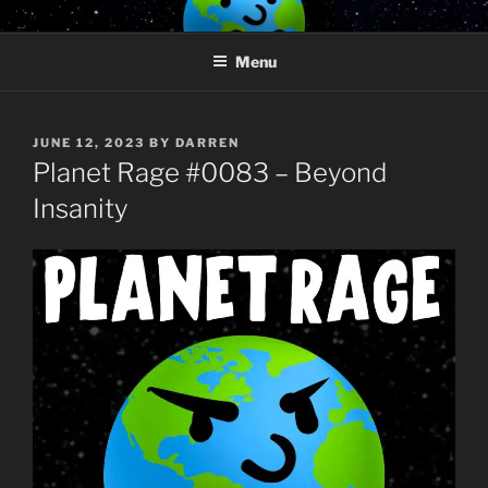
Skip
PLANET RAGE
Who knows what rage lurks in the hearts of men?
to
Menu
content
POSTED
JUNE 12, 2023
BY
DARREN
ON
Planet Rage #0083 – Beyond
Insanity