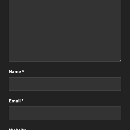
Name
*
Email
*