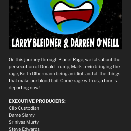
On this journey through Planet Rage, we talk about the
persecution of Donald Trump, Mark Levin bringing the
rage, Keith Olbermann being an idiot, and all the things
that make our blood boil. Come rage with us, a tour is
departing now!
EXECUTIVE PRODUCERS:
Clip Custodian
Dame Slamy
Srinivas Murty
Steve Edwards