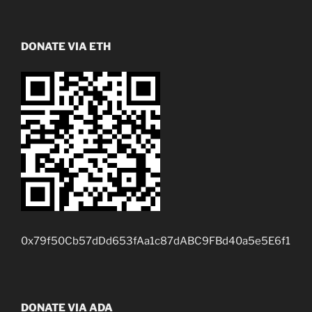
DONATE VIA ETH
0x79f50Cb57dDd653fAa1c87dABC9FBd40a5e5E6f1
DONATE VIA ADA