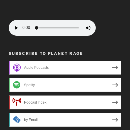
SUBSCRIBE TO PLANET RAGE
Apple Podcasts
Spotify
Podcast Index
by Email