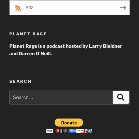
RSS
PLANET RAGE
Planet Rage is a podcast hosted by Larry Bleidner
and Darren O’Neill.
SEARCH
Search
Search
for: