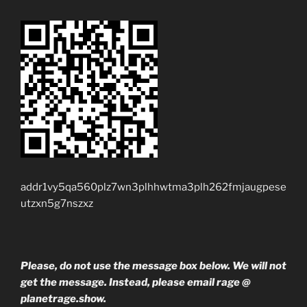
addr1vy5qa560plz7wn3plhhwtma3plh262fmjaugpese
utzxn5g7nszxz
Please, do not use the message box below. We will not
get the message. Instead, please email rage @
planetrage.show.