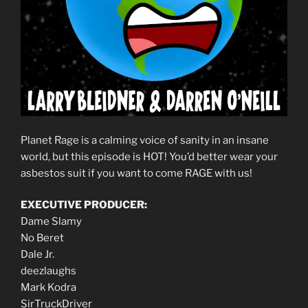
Planet Rage is a calming voice of sanity in an insane
world, but this episode is HOT! You’d better wear your
asbestos suit if you want to come RAGE with us!
EXECUTIVE PRODUCER:
Dame Slamy
No Beret
Dale Jr.
deezlaughs
Mark Kodra
SirTruckDriver