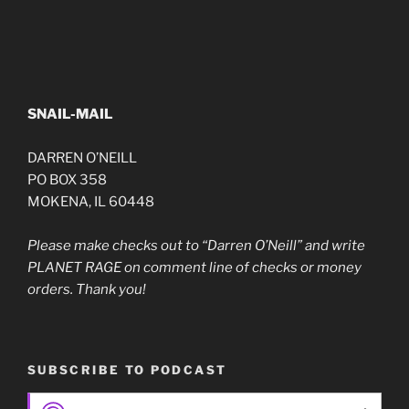
SNAIL-MAIL
DARREN O’NEILL
PO BOX 358
MOKENA, IL 60448
Please make checks out to “Darren O’Neill” and write
PLANET RAGE on comment line of checks or money
orders. Thank you!
SUBSCRIBE TO PODCAST