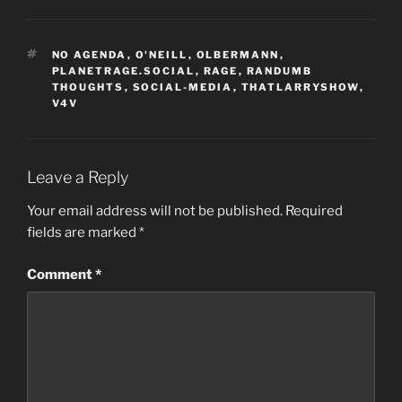
TAGS
NO AGENDA
,
O'NEILL
,
OLBERMANN
,
PLANETRAGE.SOCIAL
,
RAGE
,
RANDUMB
THOUGHTS
,
SOCIAL-MEDIA
,
THATLARRYSHOW
,
V4V
Leave a Reply
Your email address will not be published.
Required
fields are marked
*
Comment
*