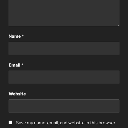
Name
*
Email
*
Website
Save my name, email, and website in this browser