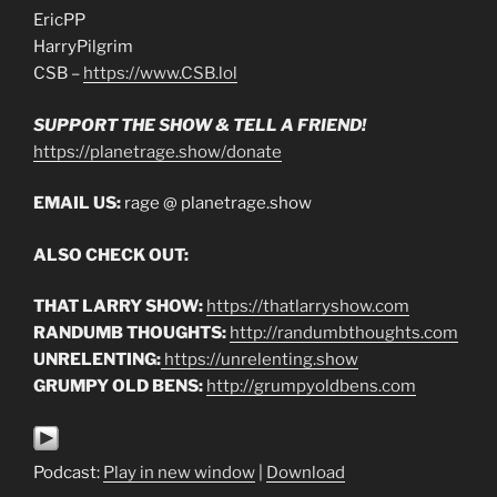
EricPP
HarryPilgrim
CSB –
https://www.CSB.lol
SUPPORT THE SHOW & TELL A FRIEND!
https://planetrage.show/donate
EMAIL US:
rage @ planetrage.show
ALSO CHECK OUT:
THAT LARRY SHOW:
https://thatlarryshow.com
RANDUMB THOUGHTS:
http://randumbthoughts.com
UNRELENTING:
https://unrelenting.show
GRUMPY OLD BENS:
http://grumpyoldbens.com
Podcast:
Play in new window
|
Download