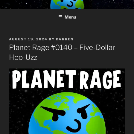
Skip
PLANET RAGE
Who knows what rage lurks in the hearts of men?
to
Menu
content
POSTED
AUGUST 19, 2024
BY
DARREN
ON
Planet Rage #0140 – Five-Dollar
Hoo-Uzz