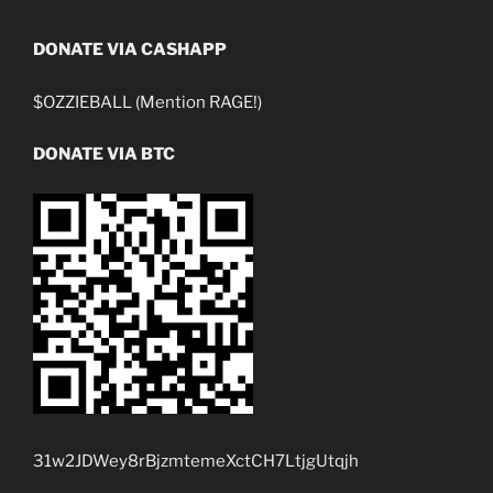
DONATE VIA CASHAPP
$OZZIEBALL (Mention RAGE!)
DONATE VIA BTC
31w2JDWey8rBjzmtemeXctCH7LtjgUtqjh