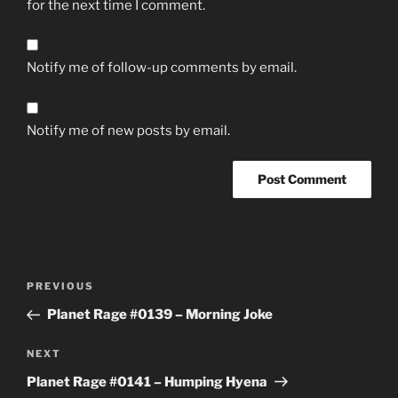
for the next time I comment.
Notify me of follow-up comments by email.
Notify me of new posts by email.
Post
Previous
PREVIOUS
navigation
Post
Planet Rage #0139 – Morning Joke
Next
NEXT
Post
Planet Rage #0141 – Humping Hyena