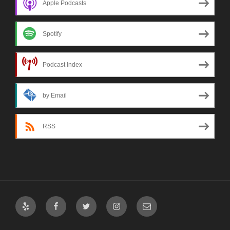
Apple Podcasts
Spotify
Podcast Index
by Email
RSS
Yelp
Facebook
Twitter
Instagram
Email