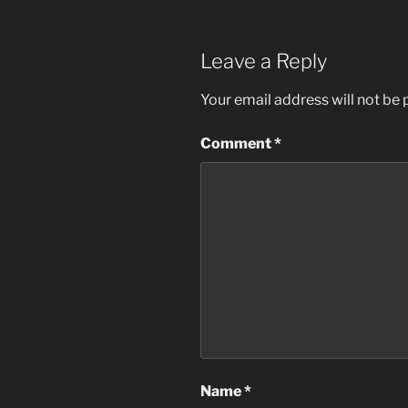
Leave a Reply
Your email address will not be 
Comment
*
Name
*