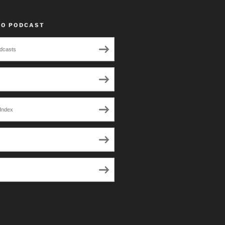
TO PODCAST
dcasts
Index