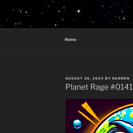
Skip
to
PLANET R
content
Who knows what rage lurks in 
Home
POSTED
AUGUST 26, 2024
BY
DARREN
ON
Planet Rage #014