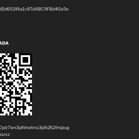
dDd653fAa1c87dABC9FBd40a5e
 ADA
0plz7wn3plhhwtma3plh262fmjaug
nszxz