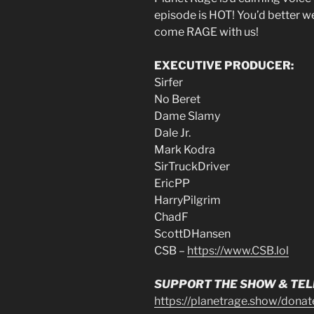
episode is HOT! You’d better we
come RAGE with us!
EXECUTIVE PRODUCER:
Sirfer
No Beret
Dame Slamy
Dale Jr.
Mark Kodra
SirTruckDriver
EricPP
HarryPilgrim
ChadF
ScottDHansen
CSB –
https://www.CSB.lol
SUPPORT THE SHOW & TELL
https://planetrage.show/donat