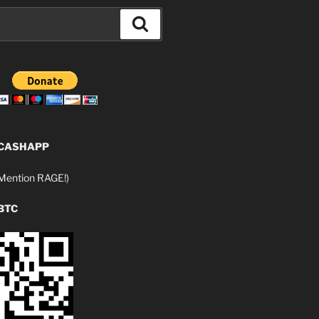
Search
 CASHAPP
ention RAGE!)
BTC