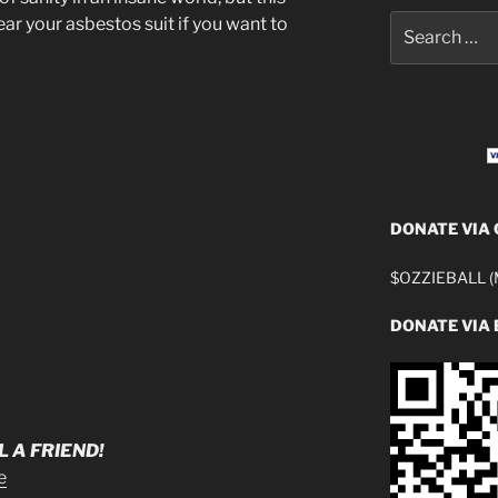
Search
ar your asbestos suit if you want to
for:
DONATE VIA
$OZZIEBALL (M
DONATE VIA 
 A FRIEND!
e