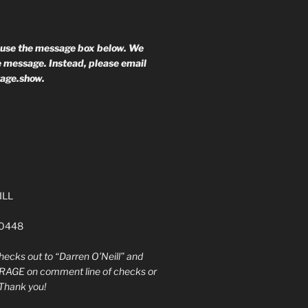
 use the message box below. We
he message. Instead, please email
rage.show.
ILL
60448
ecks out to “Darren O’Neill” and
RAGE on comment line of checks or
Thank you!