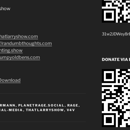
.show
31w2JDWey8rB
/thatlarryshow.com
://randumbthoughts.com
enting.show
grumpyoldbens.com
DONATE VIA 
Download
ERMANN
,
PLANETRAGE.SOCIAL
,
RAGE
,
IAL-MEDIA
,
THATLARRYSHOW
,
V4V