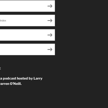
Index
E
 a podcast hosted by Larry
arren O’Neill.