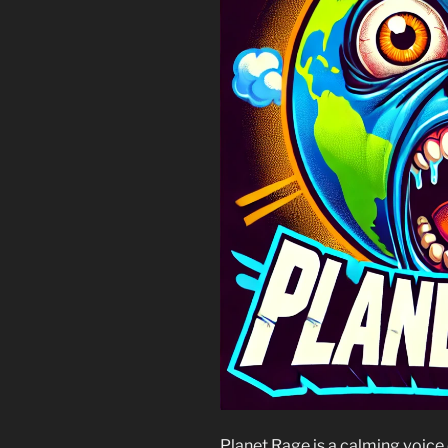
Planet Rage is a calming voice o