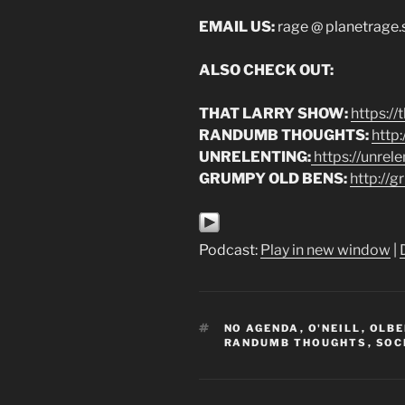
EMAIL US:
rage @ planetrage
ALSO CHECK OUT:
THAT LARRY SHOW:
https:/
RANDUMB THOUGHTS:
http
UNRELENTING:
https://unrel
GRUMPY OLD BENS:
http://
Podcast:
Play in new window
|
TAGS
NO AGENDA
,
O'NEILL
,
OLB
RANDUMB THOUGHTS
,
SOC