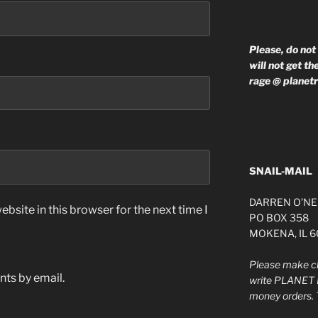
Please, do not
will not get t
rage @ planet
SNAIL-MAIL
DARREN O’NE
bsite in this browser for the next time I
PO BOX 358
MOKENA, IL 
Please make ch
ts by email.
write PLANET 
money orders. 