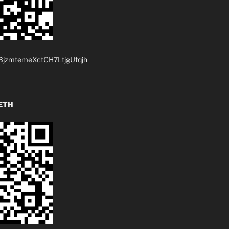
jzmtemeXctCH7LtjgUtqjh
ETH