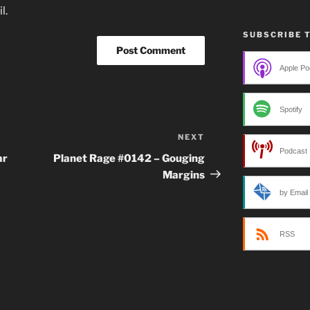
l.
SUBSCRIBE 
Apple Po
Spotify
NEXT
Next
Podcast 
Post
ar
Planet Rage #0142 – Gouging
Margins
by Email
RSS