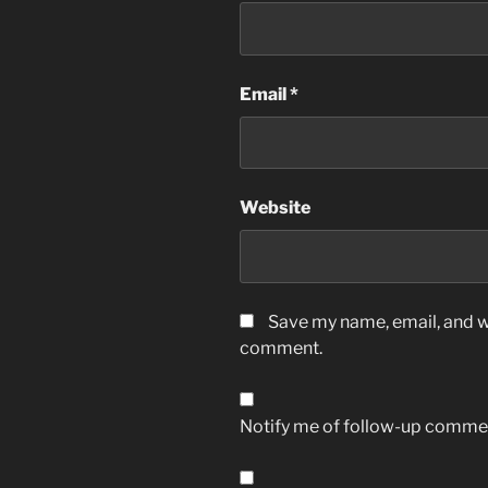
Email
*
Website
Save my name, email, and we
comment.
Notify me of follow-up commen