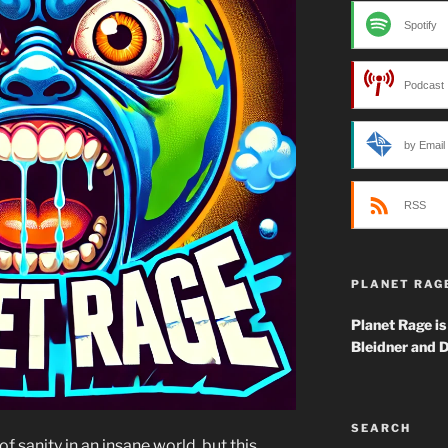
Spotify
Podcast 
by Email
RSS
PLANET RAG
Planet Rage is
Bleidner and D
SEARCH
f sanity in an insane world, but this