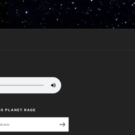
TO PLANET RAGE
dcasts