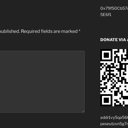
0x79f50Cb57
5E6f1
published.
Required fields are marked
*
DONATE VIA
addr1vy5qa56
peseutzxn5g7