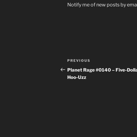
Notify me of new posts by emai
Post
Previous
PREVIOUS
navigation
Post
Planet Rage #0140 – Five-Doll
Hoo-Uzz